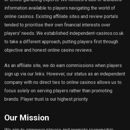
information available to players navigating the world of
online casinos. Existing affiliate sites and review portals
tended to prioritise their own financial interests over
players’ needs. We established independent-casinos.co.uk
to take a different approach, putting players first through
objective and honest online casino reviews.
As an affiliate site, we do earn commissions when players
sign up via our links. However, our status as an independent
company with no direct ties to online casinos allows us to
focus solely on serving players rather than promoting
brands. Player trust is our highest priority.
Our Mission
We aim to empower players and promote responsible