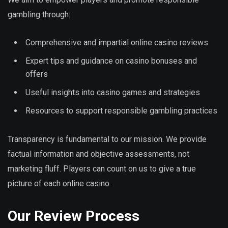
gambling through:
Comprehensive and impartial online casino reviews
Expert tips and guidance on casino bonuses and
offers
Useful insights into casino games and strategies
Resources to support responsible gambling practices
Transparency is fundamental to our mission. We provide
factual information and objective assessments, not
marketing fluff. Players can count on us to give a true
picture of each online casino.
Our Review Process