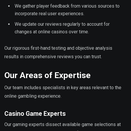
We gather player feedback from various sources to
incorporate real user experiences.
We update our reviews regularly to account for
changes at online casinos over time.
Our rigorous first-hand testing and objective analysis
results in comprehensive reviews you can trust.
Our Areas of Expertise
Our team includes specialists in key areas relevant to the
online gambling experience.
Casino Game Experts
Our gaming experts dissect available game selections at