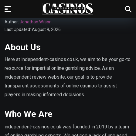
Author:
Jonathan Wilson
Last Updated: August 9, 2026
About Us
Here at independent-casinos.co.uk, we aim to be your go-to
resource for impartial online gambling advice. As an
independent review website, our goal is to provide
transparent assessments of online casinos to assist
players in making informed decisions.
Who We Are
independent-casinos.co.uk was founded in 2019 by a team
of online gambling experts. We noticed a lack of unbiased