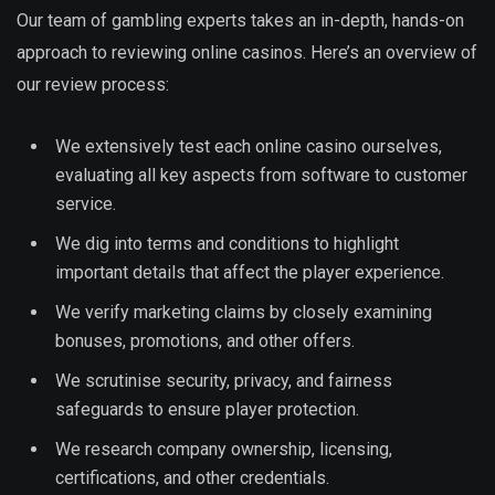
Our team of gambling experts takes an in-depth, hands-on
approach to reviewing online casinos. Here’s an overview of
our review process:
We extensively test each online casino ourselves,
evaluating all key aspects from software to customer
service.
We dig into terms and conditions to highlight
important details that affect the player experience.
We verify marketing claims by closely examining
bonuses, promotions, and other offers.
We scrutinise security, privacy, and fairness
safeguards to ensure player protection.
We research company ownership, licensing,
certifications, and other credentials.