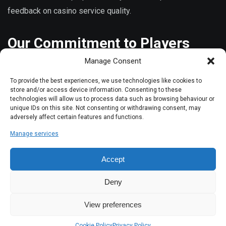
feedback on casino service quality.
Our Commitment to Players
Manage Consent
We aim to provide the most useful online casino reviews to
support players in making informed choices. Our
To provide the best experiences, we use technologies like cookies to
store and/or access device information. Consenting to these
commitment to transparency, accuracy, and editorial
technologies will allow us to process data such as browsing behaviour or
independence means you can trust our guidance. Check
unique IDs on this site. Not consenting or withdrawing consent, may
adversely affect certain features and functions.
independent-casinos.co.uk first for impartial insights that
Manage services
put your needs first.
Accept
Copyright © 2023–2025
Deny
About Us
Contact us
How We Review
View preferences
Advertiser Disclosure
Responsible Gaming
Privacy Policy
Terms and Conditions
Cookie Policy
Cookie Policy
Privacy Policy