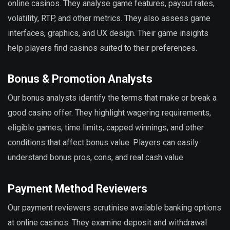
online casinos. They analyse game features, payout rates,
volatility, RTP, and other metrics. They also assess game
interfaces, graphics, and UX design. Their game insights
help players find casinos suited to their preferences.
Bonus & Promotion Analysts
Our bonus analysts identify the terms that make or break a
good casino offer. They highlight wagering requirements,
eligible games, time limits, capped winnings, and other
conditions that affect bonus value. Players can easily
understand bonus pros, cons, and real cash value.
Payment Method Reviewers
Our payment reviewers scrutinise available banking options
at online casinos. They examine deposit and withdrawal