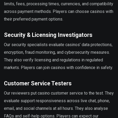
limits, fees, processing times, currencies, and compatibility
across payment methods. Players can choose casinos with
their preferred payment options.
Security & Licensing Investigators
Our security specialists evaluate casinos’ data protections,
encryption, fraud monitoring, and cybersecurity measures.
They also verify licensing and regulations in regulated
markets. Players can join casinos with confidence in safety.
Customer Service Testers
Our reviewers put casino customer service to the test. They
evaluate support responsiveness across live chat, phone,
email, and social channels at all hours. They also analyse
FAQs and self-help options. Players can expect our