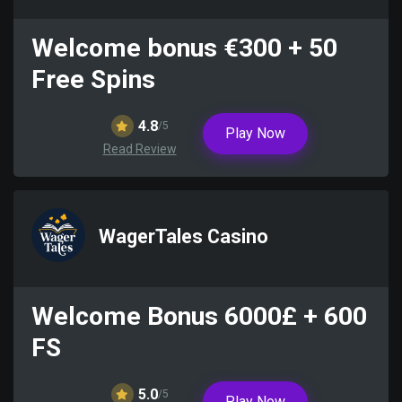
Welcome bonus €300 + 50
Free Spins
4.8
/5
Play Now
Read Review
WagerTales Casino
Welcome Bonus 6000£ + 600
FS
5.0
/5
Play Now