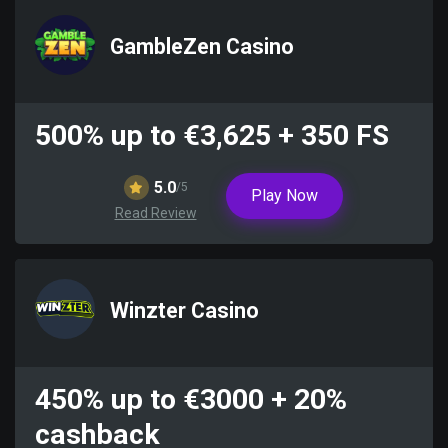
GambleZen Casino
500% up to €3,625 + 350 FS
5.0
/5
Play Now
Read Review
Winzter Casino
450% up to €3000 + 20%
cashback