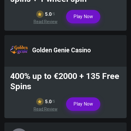
5.0
/5
Play Now
Read Review
Golden Genie Casino
400% up to €2000 + 135 Free
Spins
5.0
/5
Play Now
Read Review