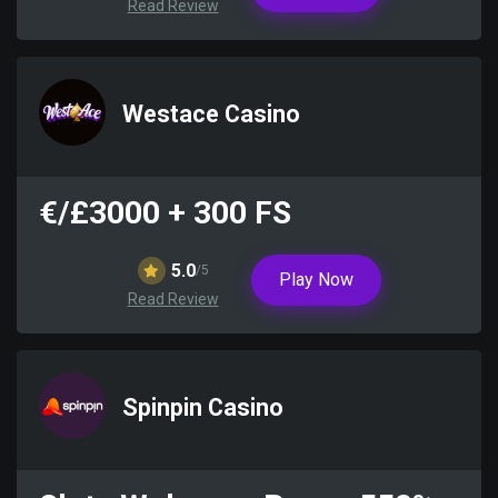
Read Review
Westace Casino
€/£3000 + 300 FS
5.0
/5
Play Now
Read Review
Spinpin Casino