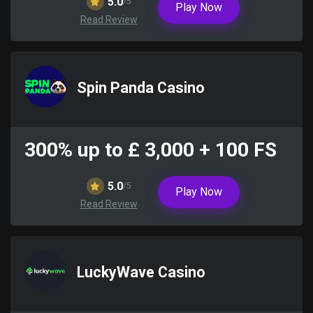
5.0
/5
Play Now
Read Review
Spin Panda Casino
300% up to £ 3,000 + 100 FS
5.0
/5
Play Now
Read Review
LuckyWave Casino