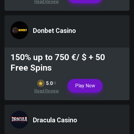
Read Review
Donbet Casino
150% up to 750 €/ $ + 50
Free Spins
5.0
/5
Play Now
Read Review
Dracula Casino