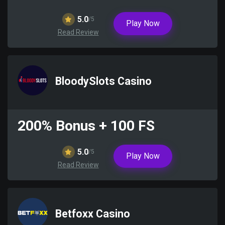
5.0
/5
Play Now
Read Review
BloodySlots Casino
200% Bonus + 100 FS
5.0
/5
Play Now
Read Review
Betfoxx Casino