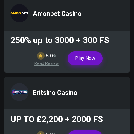
Amonbet Casino
250% up to 3000 + 300 FS
5.0
/5
Play Now
Read Review
Britsino Casino
UP TO £2,200 + 2000 FS