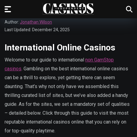
Author:
Jonathan Wilson
Last Updated: December 24, 2025
International Online Casinos
Welcome to our guide to international
non GamStop
casinos
. Gambling on the best international online casinos
can be a thrill to explore, yet getting there can seem
daunting. That’s why not only have we assembled this
thrilling curated list of sites, but we’ve also added a handy
guide. As for the sites, we set a mandatory set of qualities
– detailed below. Click through this guide to visit the most
reputable international casinos online that you can rely on
for top-quality playtime.