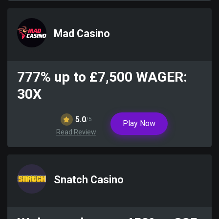
Mad Casino
777% up to £7,500 WAGER:
30X
5.0
/5
Play Now
Read Review
Snatch Casino