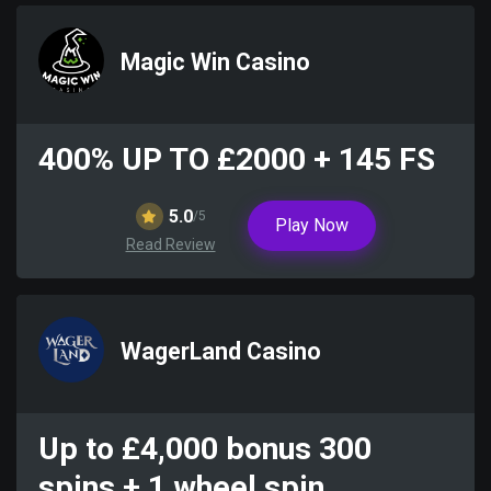
Magic Win Casino
400% UP TO £2000 + 145 FS
5.0
/5
Play Now
Read Review
WagerLand Casino
Up to £4,000 bonus 300
spins + 1 wheel spin