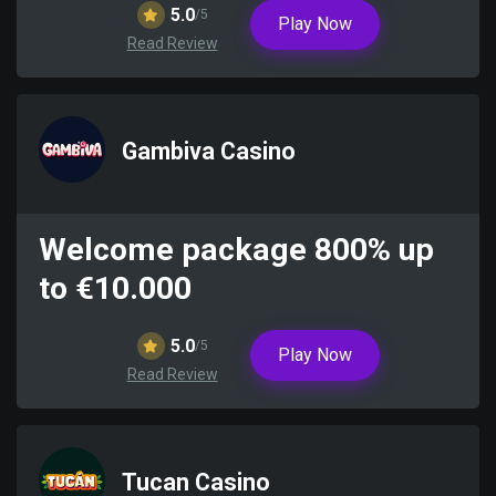
5.0
/5
Play Now
Read Review
Gambiva Casino
Welcome package 800% up
to €10.000
5.0
/5
Play Now
Read Review
Tucan Casino