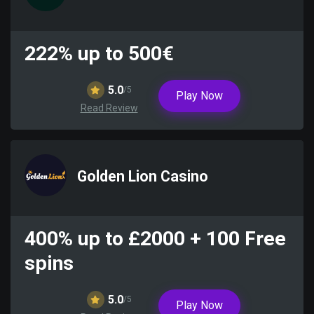
222% up to 500€
5.0
/5
Play Now
Read Review
Golden Lion Casino
400% up to £2000 + 100 Free
spins
5.0
/5
Play Now