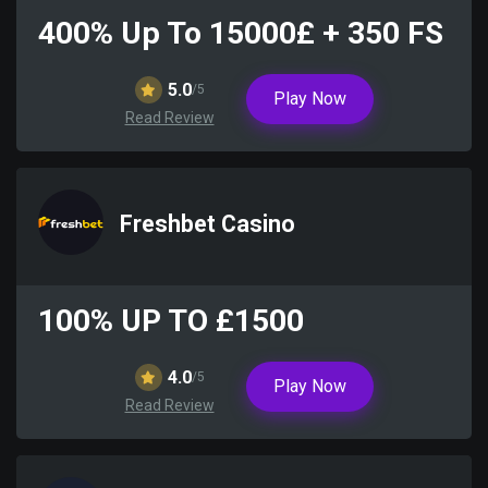
400% Up To 15000£ + 350 FS
5.0
/5
Play Now
Read Review
Freshbet Casino
100% UP TO £1500
4.0
/5
Play Now
Read Review