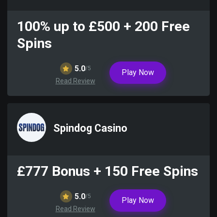
100% up to £500 + 200 Free
Spins
5.0
/5
Play Now
Read Review
Spindog Casino
£777 Bonus + 150 Free Spins
5.0
/5
Play Now
Read Review