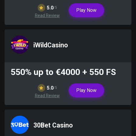
5.0
/5
Play Now
Read Review
iWildCasino
550% up to €4000 + 550 FS
5.0
/5
Play Now
Read Review
30Bet Casino