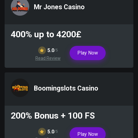
Mr Jones Casino
400% up to 4200£
5.0
/5
Play Now
Read Review
Boomingslots Casino
200% Bonus + 100 FS
5.0
/5
Play Now