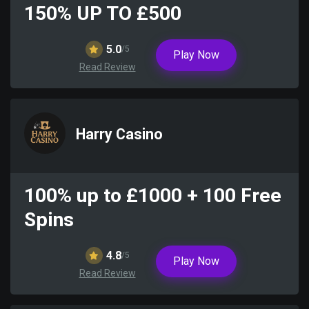
150% UP TO £500
5.0
/5
Play Now
Read Review
Harry Casino
100% up to £1000 + 100 Free
Spins
4.8
/5
Play Now
Read Review