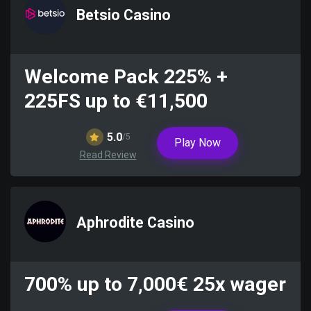
Betsio Casino
Welcome Pack 225% +
225FS up to €11,500
5.0
/5
Play Now
Read Review
Aphrodite Casino
700% up to 7,000€ 25x wager