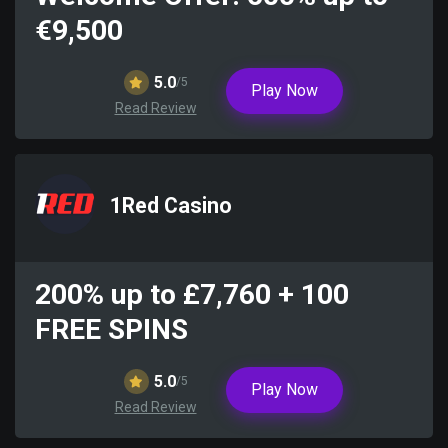
€9,500
5.0
/5
Play Now
Read Review
1Red Casino
200% up to £7,760 + 100
FREE SPINS
5.0
/5
Play Now
Read Review