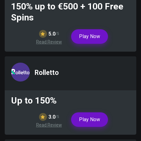
150% up to €500 + 100 Free
Spins
5.0
/5
Play Now
Read Review
Rolletto
Up to 150%
3.0
/5
Play Now
Read Review