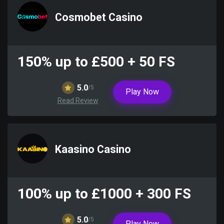
Cosmobet Casino
150% up to £500 + 50 FS
5.0
/5
Play Now
Read Review
Kaasino Casino
100% up to £1000 + 300 FS
5.0
/5
Play Now