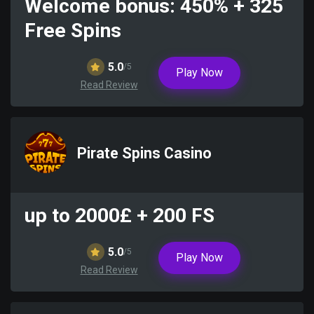
Welcome bonus: 450% + 325
Free Spins
5.0
/5
Play Now
Read Review
Pirate Spins Casino
up to 2000£ + 200 FS
5.0
/5
Play Now
Read Review