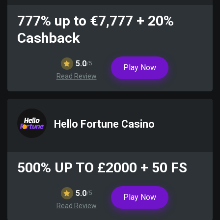
777% up to €7,777 + 20%
Cashback
5.0
/5
Play Now
Read Review
Hello Fortune Casino
500% UP TO £2000 + 50 FS
5.0
/5
Play Now
Read Review