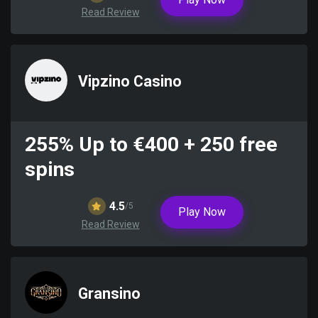
Read Review
Vipzino Casino
255% Up to €400 + 250 free
spins
4.5
/5
Play Now
Read Review
Gransino