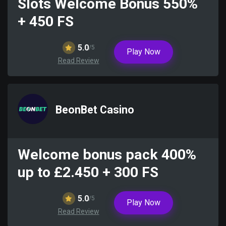
Slots Welcome Bonus 550%
+ 450 FS
5.0
/5
Play Now
Read Review
BeonBet Casino
Welcome bonus pack 400%
up to £2.450 + 300 FS
5.0
/5
Play Now
Read Review