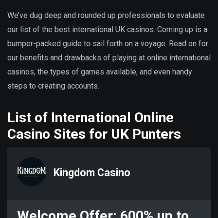
We’ve dug deep and rounded up professionals to evaluate
our list of the best international UK casinos. Coming up is a
bumper-packed guide to sail forth on a voyage. Read on for
our benefits and drawbacks of playing at online international
casinos, the types of games available, and even handy
steps to creating accounts.
List of International Online
Casino Sites for UK Punters
Kingdom Casino
Welcome Offer: 600% up to