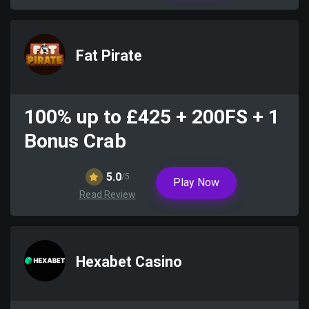
Fat Pirate
100% up to £425 + 200FS + 1
Bonus Crab
5.0
/5
Play Now
Read Review
Hexabet Casino