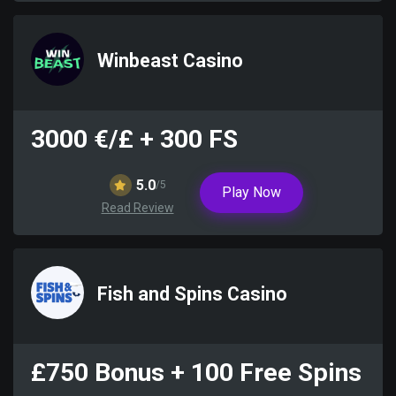
Winbeast Casino
3000 €/£ + 300 FS
5.0
/5
Play Now
Read Review
Fish and Spins Casino
£750 Bonus + 100 Free Spins