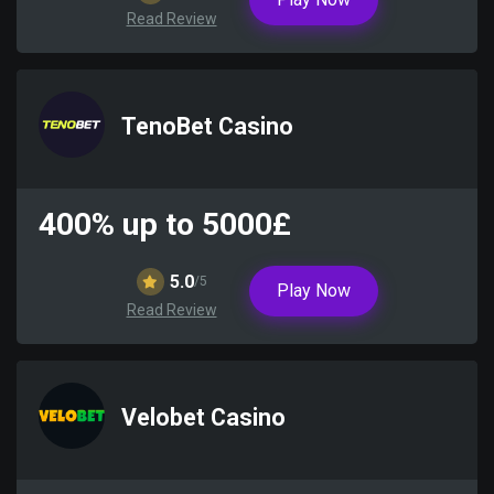
Read Review
TenoBet Casino
400% up to 5000£
5.0
/5
Play Now
Read Review
Velobet Casino