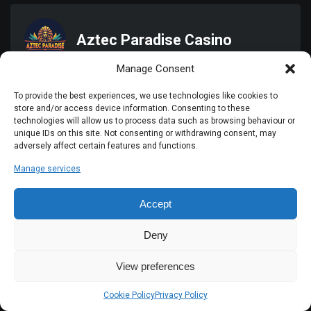
Aztec Paradise Casino
Manage Consent
300% up to £2,000
To provide the best experiences, we use technologies like cookies to
store and/or access device information. Consenting to these
technologies will allow us to process data such as browsing behaviour or
unique IDs on this site. Not consenting or withdrawing consent, may
5.0
/5
Play Now
adversely affect certain features and functions.
Read Review
Manage services
Accept
Wino Casino
Deny
View preferences
Welcome package 600% up
Cookie Policy
Privacy Policy
to 10000€ wager: 25x