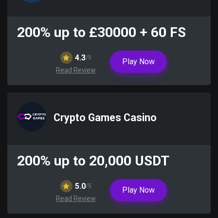
200% up to £30000 + 60 FS
4.3
/5
Play Now
Read Review
Crypto Games Casino
200% up to 20,000 USDT
5.0
/5
Play Now
Read Review