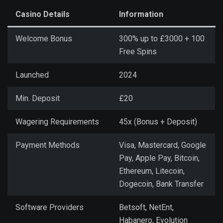
Casino Details
Information
Welcome Bonus
300% up to £3000 + 100
Free Spins
Launched
2024
Min. Deposit
£20
Wagering Requirements
45x (Bonus + Deposit)
Payment Methods
Visa, Mastercard, Google
Pay, Apple Pay, Bitcoin,
Ethereum, Litecoin,
Dogecoin, Bank Transfer
Software Providers
Betsoft, NetEnt,
Habanero, Evolution