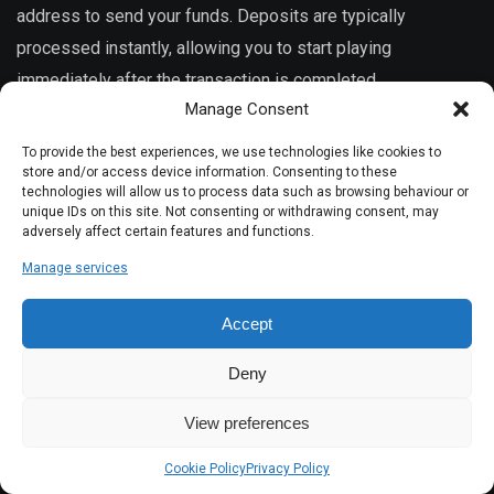
address to send your funds. Deposits are typically
processed instantly, allowing you to start playing
immediately after the transaction is completed.
Manage Consent
Withdrawing money from Spin Panda involves returning to
To provide the best experiences, we use technologies like cookies to
the cashier section and selecting the “Withdraw” option.
store and/or access device information. Consenting to these
technologies will allow us to process data such as browsing behaviour or
Choose your preferred withdrawal method (note that
unique IDs on this site. Not consenting or withdrawing consent, may
cryptocurrency options are the primary withdrawal
adversely affect certain features and functions.
channels), enter the amount you wish to cash out, and
Manage services
provide any necessary payment details. Before your first
Accept
withdrawal, you’ll need to complete the verification process
by submitting identification documents, proof of address,
Deny
and possibly proof of payment method. Once verified,
View preferences
withdrawal requests are processed within 24-48 hours, with
crypto withdrawals being the fastest option.
Cookie Policy
Privacy Policy