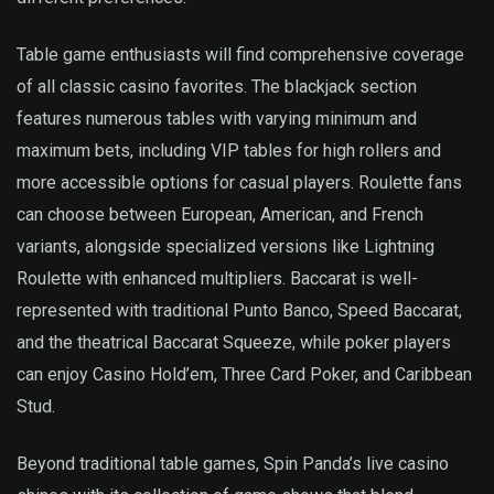
Table game enthusiasts will find comprehensive coverage
of all classic casino favorites. The blackjack section
features numerous tables with varying minimum and
maximum bets, including VIP tables for high rollers and
more accessible options for casual players. Roulette fans
can choose between European, American, and French
variants, alongside specialized versions like Lightning
Roulette with enhanced multipliers. Baccarat is well-
represented with traditional Punto Banco, Speed Baccarat,
and the theatrical Baccarat Squeeze, while poker players
can enjoy Casino Hold’em, Three Card Poker, and Caribbean
Stud.
Beyond traditional table games, Spin Panda’s live casino