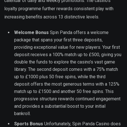
calendar of daily and weekly promotions. The casino’s
loyalty programme further rewards consistent play with
increasing benefits across 13 distinctive levels.
Welcome Bonus
Spin Panda offers a welcome
package that spans your first three deposits,
providing exceptional value for new players. Your first
deposit receives a 100% match up to £500, giving you
double the funds to explore the casino’s vast game
library. The second deposit comes with a 75% match
up to £1000 plus 50 free spins, while the third
deposit offers the most generous terms with a 125%
match up to £1500 and another 50 free spins. This
progressive structure rewards continued engagement
and provides a substantial boost to your initial
bankroll.
Sports Bonus
Unfortunately, Spin Panda Casino does