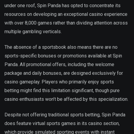
under one roof, Spin Panda has opted to concentrate its
resources on developing an exceptional casino experience
with over 8,000 games rather than dividing attention across
multiple gambling verticals.
The absence of a sportsbook also means there are no
sports-specific bonuses or promotions available at Spin
Panda. All promotional offers, including the welcome
package and daily bonuses, are designed exclusively for
casino gameplay. Players who primarily enjoy sports
betting might find this limitation significant, though pure
casino enthusiasts won’t be affected by this specialization.
Despite not offering traditional sports betting, Spin Panda
does feature virtual sports games in its casino section,
which provide simulated sporting events with instant