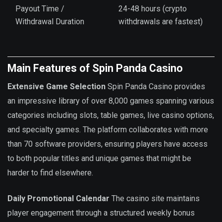
Payout Time /
24-48 hours (crypto
Withdrawal Duration
withdrawals are fastest)
Main Features of Spin Panda Casino
Extensive Game Selection
Spin Panda Casino provides
an impressive library of over 8,000 games spanning various
categories including slots, table games, live casino options,
and specialty games. The platform collaborates with more
than 70 software providers, ensuring players have access
to both popular titles and unique games that might be
harder to find elsewhere.
Daily Promotional Calendar
The casino site maintains
player engagement through a structured weekly bonus