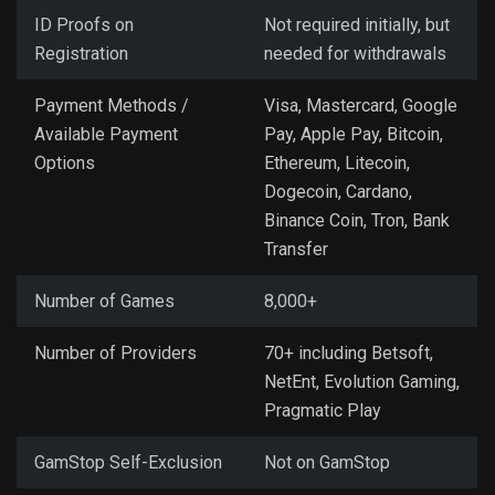
ID Proofs on
Not required initially, but
Registration
needed for withdrawals
Payment Methods /
Visa, Mastercard, Google
Available Payment
Pay, Apple Pay, Bitcoin,
Options
Ethereum, Litecoin,
Dogecoin, Cardano,
Binance Coin, Tron, Bank
Transfer
Number of Games
8,000+
Number of Providers
70+ including Betsoft,
NetEnt, Evolution Gaming,
Pragmatic Play
GamStop Self-Exclusion
Not on GamStop