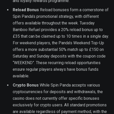
and loyalty rewards programme.
Reload Bonus
Reload bonuses form a cornerstone of
Spin Panda’s promotional strategy, with different
offers available throughout the week. Tuesday
Bamboo Refuel provides a 20% reload bonus up to
£35 that can be claimed up to 10 times in a single day.
For weekend players, the Panda’s Weekend Top-Up
offers a more substantial 50% match up to £150 on
Saturday and Sunday deposits with the coupon code
“WEEKEND”. These recurring reload opportunities
ensure regular players always have bonus funds
available.
Crypto Bonus
While Spin Panda accepts various
cryptocurrencies for deposits and withdrawals, the
casino does not currently offer specific bonuses
exclusively for crypto users. All standard promotions
are available regardless of payment method, with the