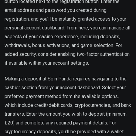
button located next to the registration button. Enter the
email address and password you created during
registration, and you’ll be instantly granted access to your
personal account dashboard. From here, you can manage all
aspects of your casino experience, including deposits,
withdrawals, bonus activations, and game selection. For
added security, consider enabling two-factor authentication
if available within your account settings.
Making a deposit at Spin Panda requires navigating to the
cashier section from your account dashboard. Select your
preferred payment method from the available options,
which include credit/debit cards, cryptocurrencies, and bank
transfers. Enter the amount you wish to deposit (minimum
£20) and complete any required payment details. For
cryptocurrency deposits, you’ll be provided with a wallet