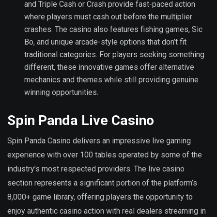
and Triple Cash or Crash provide fast-paced action
where players must cash out before the multiplier
crashes. The casino also features fishing games, Sic
Bo, and unique arcade-style options that don’t fit
traditional categories. For players seeking something
different, these innovative games offer alternative
mechanics and themes while still providing genuine
winning opportunities.
Spin Panda Live Casino
Spin Panda Casino delivers an impressive live gaming
experience with over 100 tables operated by some of the
industry’s most respected providers. The live casino
section represents a significant portion of the platform’s
8,000+ game library, offering players the opportunity to
enjoy authentic casino action with real dealers streaming in