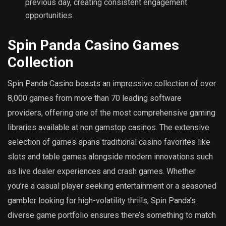
previous day, creating consistent engagement
opportunities.
Spin Panda Casino Games
Collection
Spin Panda Casino boasts an impressive collection of over
8,000 games from more than 70 leading software
providers, offering one of the most comprehensive gaming
libraries available at non gamstop casinos. The extensive
selection of games spans traditional casino favorites like
slots and table games alongside modern innovations such
as live dealer experiences and crash games. Whether
you’re a casual player seeking entertainment or a seasoned
gambler looking for high-volatility thrills, Spin Panda’s
diverse game portfolio ensures there’s something to match