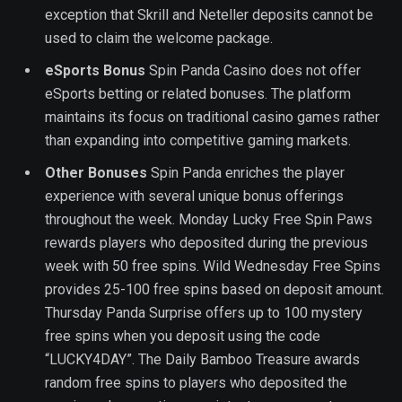
exception that Skrill and Neteller deposits cannot be
used to claim the welcome package.
eSports Bonus
Spin Panda Casino does not offer
eSports betting or related bonuses. The platform
maintains its focus on traditional casino games rather
than expanding into competitive gaming markets.
Other Bonuses
Spin Panda enriches the player
experience with several unique bonus offerings
throughout the week. Monday Lucky Free Spin Paws
rewards players who deposited during the previous
week with 50 free spins. Wild Wednesday Free Spins
provides 25-100 free spins based on deposit amount.
Thursday Panda Surprise offers up to 100 mystery
free spins when you deposit using the code
“LUCKY4DAY”. The Daily Bamboo Treasure awards
random free spins to players who deposited the