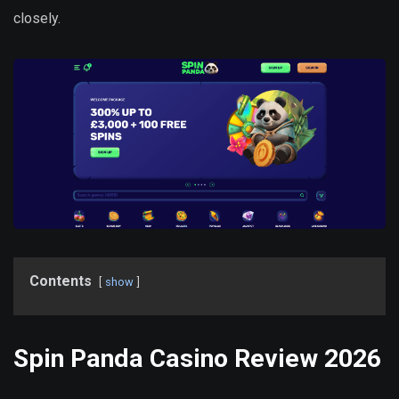
closely.
Contents
show
Spin Panda Casino Review 2026