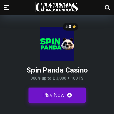
5.0
Spin Panda Casino
300% up to £ 3,000 + 100 FS
Play Now