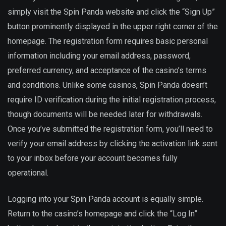
simply visit the Spin Panda website and click the “Sign Up”
button prominently displayed in the upper right corner of the
homepage. The registration form requires basic personal
information including your email address, password,
preferred currency, and acceptance of the casino’s terms
and conditions. Unlike some casinos, Spin Panda doesn’t
require ID verification during the initial registration process,
though documents will be needed later for withdrawals.
Once you’ve submitted the registration form, you’ll need to
verify your email address by clicking the activation link sent
to your inbox before your account becomes fully
operational.
Logging into your Spin Panda account is equally simple.
Return to the casino’s homepage and click the “Log In”