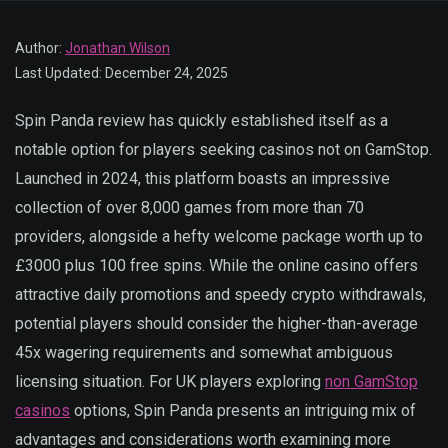
Author:
Jonathan Wilson
Last Updated: December 24, 2025
Spin Panda review has quickly established itself as a
notable option for players seeking casinos not on GamStop.
Launched in 2024, this platform boasts an impressive
collection of over 8,000 games from more than 70
providers, alongside a hefty welcome package worth up to
£3000 plus 100 free spins. While the online casino offers
attractive daily promotions and speedy crypto withdrawals,
potential players should consider the higher-than-average
45x wagering requirements and somewhat ambiguous
licensing situation. For UK players exploring
non GamStop
casinos
options, Spin Panda presents an intriguing mix of
advantages and considerations worth examining more