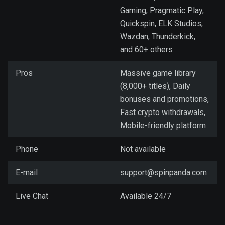
Gaming, Pragmatic Play,
Quickspin, ELK Studios,
Wazdan, Thunderkick,
and 60+ others
Pros
Massive game library
(8,000+ titles), Daily
bonuses and promotions,
Fast crypto withdrawals,
Mobile-friendly platform
Phone
Not available
E-mail
support@spinpanda.com
Live Chat
Available 24/7