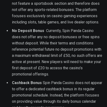
not feature a sportsbook section and therefore does
not offer any sports-related bonuses. The platform
focuses exclusively on casino gaming experiences
including slots, table games, and live dealer options.
No Deposit Bonus
Currently, Spin Panda Casino
does not offer any no deposit bonuses or free spins
without deposit. While their terms and conditions
reference potential future no deposit promotions with
a maximum withdrawal limit of £50, no such offers are
active at present. New players will need to make your
first deposit of £20 to access the casino’s
promotional offerings.
Cashback Bonus
Spin Panda Casino does not appear
to offer a dedicated cashback bonus in its regular
promotional schedule. Instead, the platform focuses
on providing value through its daily bonus calendar