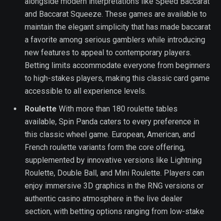
alongside modern interpretations like Speed Baccarat
and Baccarat Squeeze. These games are available to
maintain the elegant simplicity that has made baccarat
a favorite among serious gamblers while introducing
new features to appeal to contemporary players.
Betting limits accommodate everyone from beginners
to high-stakes players, making this classic card game
accessible to all experience levels.
Roulette
With more than 180 roulette tables
available, Spin Panda caters to every preference in
this classic wheel game. European, American, and
French roulette variants form the core offering,
supplemented by innovative versions like Lightning
Roulette, Double Ball, and Mini Roulette. Players can
enjoy immersive 3D graphics in the RNG versions or
authentic casino atmosphere in the live dealer
section, with betting options ranging from low-stake