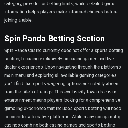
category, provider, or betting limits, while detailed game
information helps players make informed choices before
joining a table.
Spin Panda Betting Section
Spin Panda Casino currently does not offer a sports betting
section, focusing exclusively on casino games and live
dealer experiences. Upon navigating through the platform’s
main menu and exploring all available gaming categories,
you’ll find that sports wagering options are notably absent
from the site’s offerings. This exclusivity towards casino
entertainment means players looking for a comprehensive
gambling experience that includes sports betting will need
to consider alternative platforms. While many non gamstop
casinos combine both casino games and sports betting