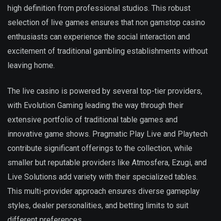
high definition from professional studios. This robust
selection of live games ensures that non gamstop casino
enthusiasts can experience the social interaction and
excitement of traditional gambling establishments without
leaving home.
The live casino is powered by several top-tier providers,
with Evolution Gaming leading the way through their
extensive portfolio of traditional table games and
innovative game shows. Pragmatic Play Live and Playtech
contribute significant offerings to the collection, while
smaller but reputable providers like Atmosfera, Ezugi, and
Live Solutions add variety with their specialized tables.
This multi-provider approach ensures diverse gameplay
styles, dealer personalities, and betting limits to suit
different preferences.