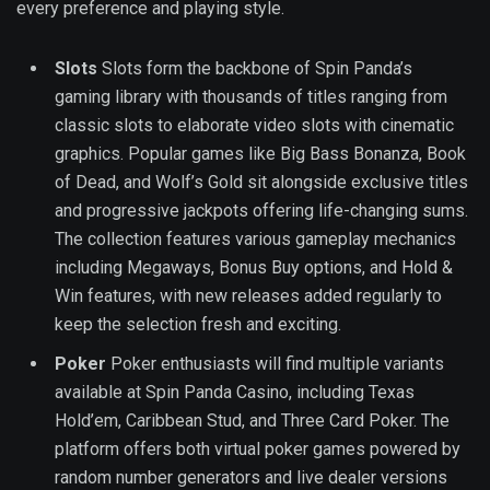
every preference and playing style.
Slots
Slots form the backbone of Spin Panda’s
gaming library with thousands of titles ranging from
classic slots to elaborate video slots with cinematic
graphics. Popular games like Big Bass Bonanza, Book
of Dead, and Wolf’s Gold sit alongside exclusive titles
and progressive jackpots offering life-changing sums.
The collection features various gameplay mechanics
including Megaways, Bonus Buy options, and Hold &
Win features, with new releases added regularly to
keep the selection fresh and exciting.
Poker
Poker enthusiasts will find multiple variants
available at Spin Panda Casino, including Texas
Hold’em, Caribbean Stud, and Three Card Poker. The
platform offers both virtual poker games powered by
random number generators and live dealer versions