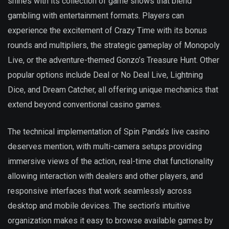
shines with its collection of game shows that blend
gambling with entertainment formats. Players can
experience the excitement of Crazy Time with its bonus
rounds and multipliers, the strategic gameplay of Monopoly
Live, or the adventure-themed Gonzo’s Treasure Hunt. Other
popular options include Deal or No Deal Live, Lightning
Dice, and Dream Catcher, all offering unique mechanics that
extend beyond conventional casino games.
The technical implementation of Spin Panda’s live casino
deserves mention, with multi-camera setups providing
immersive views of the action, real-time chat functionality
allowing interaction with dealers and other players, and
responsive interfaces that work seamlessly across
desktop and mobile devices. The section’s intuitive
organization makes it easy to browse available games by