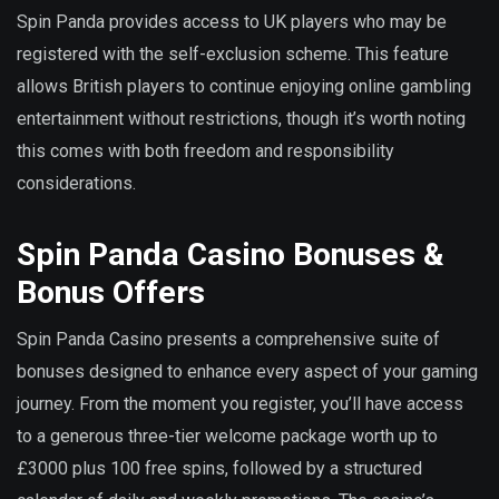
Spin Panda provides access to UK players who may be
registered with the self-exclusion scheme. This feature
allows British players to continue enjoying online gambling
entertainment without restrictions, though it’s worth noting
this comes with both freedom and responsibility
considerations.
Spin Panda Casino Bonuses &
Bonus Offers
Spin Panda Casino presents a comprehensive suite of
bonuses designed to enhance every aspect of your gaming
journey. From the moment you register, you’ll have access
to a generous three-tier welcome package worth up to
£3000 plus 100 free spins, followed by a structured