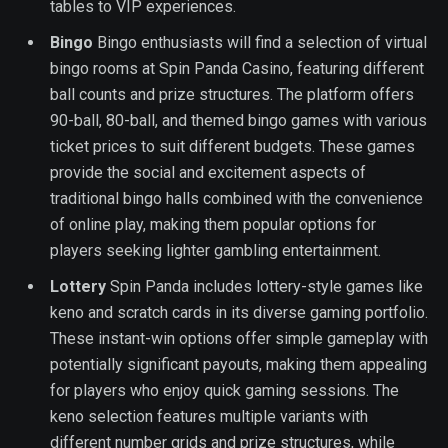
tables to VIP experiences.
Bingo
Bingo enthusiasts will find a selection of virtual
bingo rooms at Spin Panda Casino, featuring different
ball counts and prize structures. The platform offers
90-ball, 80-ball, and themed bingo games with various
ticket prices to suit different budgets. These games
provide the social and excitement aspects of
traditional bingo halls combined with the convenience
of online play, making them popular options for
players seeking lighter gambling entertainment.
Lottery
Spin Panda includes lottery-style games like
keno and scratch cards in its diverse gaming portfolio.
These instant-win options offer simple gameplay with
potentially significant payouts, making them appealing
for players who enjoy quick gaming sessions. The
keno selection features multiple variants with
different number grids and prize structures, while