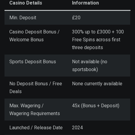
Casino Details
Information
Min. Deposit
£20
Casino Deposit Bonus /
300% up to £3000 + 100
Welcome Bonus
Free Spins across first
three deposits
Sports Deposit Bonus
Not available (no
sportsbook)
No Deposit Bonus / Free
None currently available
Deals
Max. Wagering /
45x (Bonus + Deposit)
Wagering Requirements
Launched / Release Date
2024