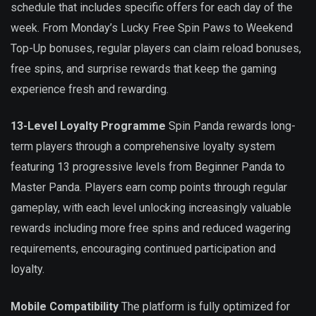
schedule that includes specific offers for each day of the
week. From Monday’s Lucky Free Spin Paws to Weekend
Top-Up bonuses, regular players can claim reload bonuses,
free spins, and surprise rewards that keep the gaming
experience fresh and rewarding.
13-Level Loyalty Programme
Spin Panda rewards long-
term players through a comprehensive loyalty system
featuring 13 progressive levels from Beginner Panda to
Master Panda. Players earn comp points through regular
gameplay, with each level unlocking increasingly valuable
rewards including more free spins and reduced wagering
requirements, encouraging continued participation and
loyalty.
Mobile Compatibility
The platform is fully optimized for