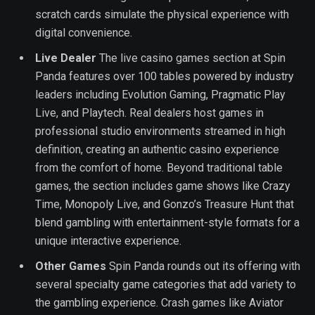
scratch cards simulate the physical experience with
digital convenience.
Live Dealer
The live casino games section at Spin
Panda features over 100 tables powered by industry
leaders including Evolution Gaming, Pragmatic Play
Live, and Playtech. Real dealers host games in
professional studio environments streamed in high
definition, creating an authentic casino experience
from the comfort of home. Beyond traditional table
games, the section includes game shows like Crazy
Time, Monopoly Live, and Gonzo’s Treasure Hunt that
blend gambling with entertainment-style formats for a
unique interactive experience.
Other Games
Spin Panda rounds out its offering with
several specialty game categories that add variety to
the gambling experience. Crash games like Aviator