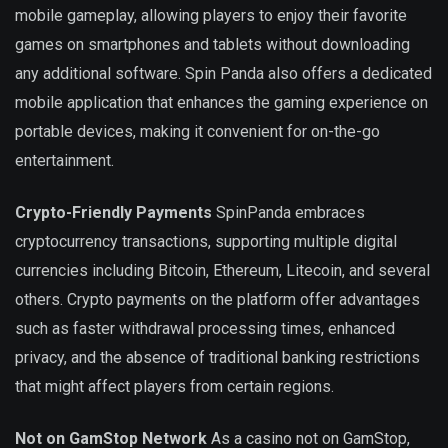
mobile gameplay, allowing players to enjoy their favorite
games on smartphones and tablets without downloading
any additional software. Spin Panda also offers a dedicated
mobile application that enhances the gaming experience on
portable devices, making it convenient for on-the-go
entertainment.
Crypto-Friendly Payments
SpinPanda embraces
cryptocurrency transactions, supporting multiple digital
currencies including Bitcoin, Ethereum, Litecoin, and several
others. Crypto payments on the platform offer advantages
such as faster withdrawal processing times, enhanced
privacy, and the absence of traditional banking restrictions
that might affect players from certain regions.
Not on GamStop Network
As a casino not on GamStop,