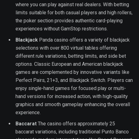
where you can play against real dealers. With betting
limits suitable for both casual players and high rollers,
the poker section provides authentic card-playing
experiences without GamStop restrictions.
Blackjack
Panda casino offers a variety of blackjack
selections with over 800 virtual tables offering
different rule variations, betting limits, and side bet
options. Classic European and American blackjack
games are complemented by innovative variants like
Perfect Pairs, 21+3, and Blackjack Switch. Players can
enjoy single-hand games for focused play or multi-
hand versions for increased action, with high-quality
graphics and smooth gameplay enhancing the overall
experience.
Baccarat
The casino offers approximately 25
baccarat variations, including traditional Punto Banco