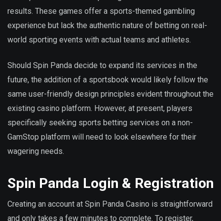
results. These games offer a sports-themed gambling
experience but lack the authentic nature of betting on real-
world sporting events with actual teams and athletes.
Should Spin Panda decide to expand its services in the
future, the addition of a sportsbook would likely follow the
same user-friendly design principles evident throughout the
existing casino platform. However, at present, players
specifically seeking sports betting services on a non-
GamStop platform will need to look elsewhere for their
wagering needs.
Spin Panda Login & Registration
Creating an account at Spin Panda Casino is straightforward
and only takes a few minutes to complete. To register,