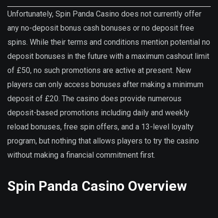
Unfortunately, Spin Panda Casino does not currently offer
any no-deposit bonus cash bonuses or no deposit free
spins. While their terms and conditions mention potential no
deposit bonuses in the future with a maximum cashout limit
of £50, no such promotions are active at present. New
players can only access bonuses after making a minimum
deposit of £20. The casino does provide numerous
deposit-based promotions including daily and weekly
reload bonuses, free spin offers, and a 13-level loyalty
program, but nothing that allows players to try the casino
without making a financial commitment first.
Spin Panda Casino Overview