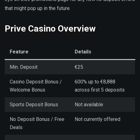
that might pop up in the future.
Prive Casino Overview
Feature
Details
Min. Deposit
€25
Casino Deposit Bonus /
600% up to €8,888
Welcome Bonus
across first 5 deposits
Sports Deposit Bonus
Not available
No Deposit Bonus / Free
Not currently offered
Deals