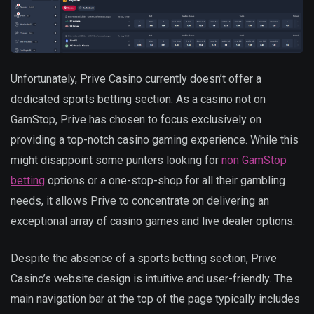
Unfortunately, Prive Casino currently doesn’t offer a
dedicated sports betting section. As a casino not on
GamStop, Prive has chosen to focus exclusively on
providing a top-notch casino gaming experience. While this
might disappoint some punters looking for
non GamStop
betting
options or a one-stop-shop for all their gambling
needs, it allows Prive to concentrate on delivering an
exceptional array of casino games and live dealer options.
Despite the absence of a sports betting section, Prive
Casino’s website design is intuitive and user-friendly. The
main navigation bar at the top of the page typically includes