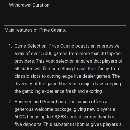
Withdrawal Duration
Main features of Prive Casino:
Game Selection: Prive Casino boasts an impressive
array of over 5,000 games from more than 30 top-tier
providers. This vast selection ensures that players of
all tastes will find something to suit their fancy, from
classic slots to cutting-edge live dealer games. The
diversity of the game library is a major draw, keeping
the gambling experience fresh and exciting.
Bonuses and Promotions: The casino offers a
generous welcome package, giving new players a
600% bonus up to €8,888 spread across their first
five deposits. This substantial bonus gives players a