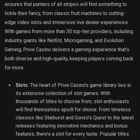
ensures that punters of all stripes will find something to
tickle their fancy, from classic fruit machines to cutting-
edge video slots and immersive live dealer experiences.
With games from more than 30 top-tier providers, including
industry giants like NetEnt, Microgaming, and Evolution
Gaming, Prive Casino delivers a gaming experience that’s
both diverse and high-quality, keeping players coming back
for more.
Slots
: The heart of Prive Casino’s game library lies in
its extensive collection of slot games. With
thousands of titles to choose from, slot enthusiasts
will find themselves spoilt for choice. From timeless
classics like Starburst and Gonzo’s Quest to the latest
releases featuring innovative mechanics and bonus
features, there’s a slot for every taste. Popular titles