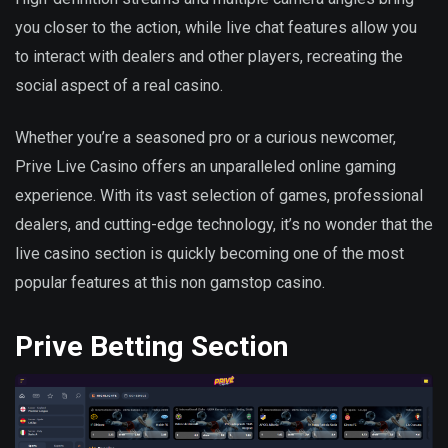
you closer to the action, while live chat features allow you
to interact with dealers and other players, recreating the
social aspect of a real casino.
Whether you’re a seasoned pro or a curious newcomer,
Prive Live Casino offers an unparalleled online gaming
experience. With its vast selection of games, professional
dealers, and cutting-edge technology, it’s no wonder that the
live casino section is quickly becoming one of the most
popular features at this non gamstop casino.
Prive Betting Section