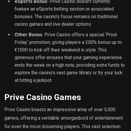
eSports Bonus
: Prive Casino doesn’t currently
feature an eSports betting section or associated
bonuses. The casino’s focus remains on traditional
casino games and live dealer options.
Other Bonus
: Prive Casino offers a special ‘Privé
Friday’ promotion, giving players a 200% bonus up to
€1000 to kick off their weekend in style. This
generous offer ensures that your gaming experience
ends the week on a high note, providing extra funds to
explore the casino’s vast game library or try your luck
at hitting a jackpot.
Prive Casino Games
Prive Casino boasts an impressive array of over 5,000
games, offering a veritable smorgasbord of entertainment
for even the most discerning players. This vast selection