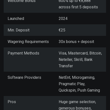
Welcome Bonus
600% up to €8,888
across first 5 deposits
Launched
2024
Min. Deposit
€25
Wagering Requirements
30x bonus + deposit
Payment Methods
Visa, Mastercard, Bitcoin,
Neteller, Skrill, Bank
Transfer
Software Providers
NetEnt, Microgaming,
Pragmatic Play,
Quickspin, Push Gaming
Pros
Huge game selection,
generous bonuses,