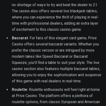
no shortage of ways to try and beat the dealer to 21.
The casino also offers several live blackjack tables,
where you can experience the thrill of playing in real-
time with professional dealers, adding an extra layer
of excitement to this classic casino game.
Baccarat
: For fans of this elegant card game, Prive
Casino offers several baccarat variants. Whether you
prefer the classic version or are intrigued by more
modern takes like Speed Baccarat or Baccarat
Squeeze, you’ll find a table to suit your style. The live
casino section also features multiple baccarat tables,
allowing you to enjoy the sophistication and suspense
of this game with real dealers in real-time.
Roulette
: Roulette enthusiasts will feel right at home
at Prive Casino. The platform offers a plethora of
roulette options, from classic European and American