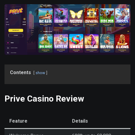
Contents
show
Prive Casino Review
Feature
Details