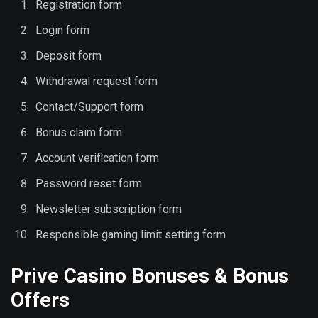
Registration form
Login form
Deposit form
Withdrawal request form
Contact/Support form
Bonus claim form
Account verification form
Password reset form
Newsletter subscription form
Responsible gaming limit setting form
Prive Casino Bonuses & Bonus
Offers