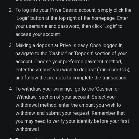
To log into your Prive Casino account, simply click the
‘Login’ button at the top right of the homepage. Enter
your username and password, then click ‘Login’ to
access your account.
Making a deposit at Prive is easy. Once logged in,
navigate to the ‘Cashier’ or ‘Deposit’ section of your
account. Choose your preferred payment method,
enter the amount you wish to deposit (minimum €25),
and follow the prompts to complete the transaction.
To withdraw your winnings, go to the ‘Cashier’ or
‘Withdraw’ section of your account. Select your
withdrawal method, enter the amount you wish to
withdraw, and submit your request. Remember that
you may need to verify your identity before your first
withdrawal.