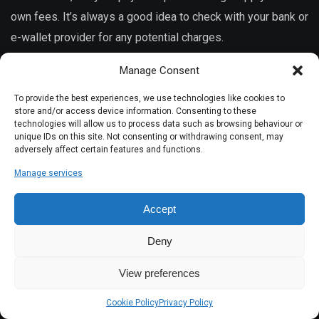
own fees. It’s always a good idea to check with your bank or
e-wallet provider for any potential charges.
Manage Consent
Remember that before your first withdrawal, you’ll likely
need to complete the casino’s verification process. This
To provide the best experiences, we use technologies like cookies to
store and/or access device information. Consenting to these
usually involves providing proof of identity and address,
technologies will allow us to process data such as browsing behaviour or
which is standard practice in the online gambling industry to
unique IDs on this site. Not consenting or withdrawing consent, may
adversely affect certain features and functions.
prevent fraud and ensure compliance with anti-money
Manage services
laundering regulations.
Accept
Prive Mobile
Deny
View preferences
Cookie Policy
Privacy Policy