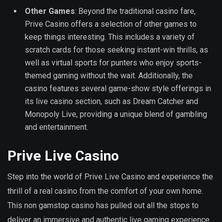
Other Games
: Beyond the traditional casino fare,
Prive Casino offers a selection of other games to
keep things interesting. This includes a variety of
scratch cards for those seeking instant-win thrills, as
well as virtual sports for punters who enjoy sports-
themed gaming without the wait. Additionally, the
casino features several game-show style offerings in
its live casino section, such as Dream Catcher and
Monopoly Live, providing a unique blend of gambling
and entertainment.
Prive Live Casino
Step into the world of Prive Live Casino and experience the
thrill of a real casino from the comfort of your own home.
This non gamstop casino has pulled out all the stops to
deliver an immersive and authentic live gaming experience