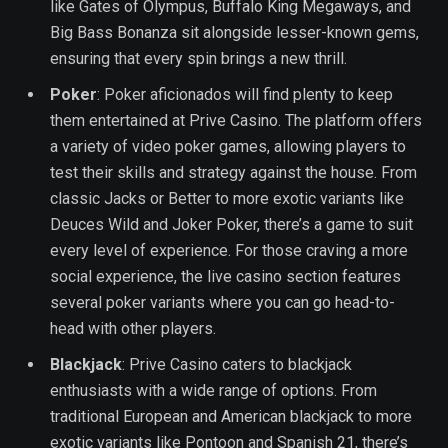
like Gates of Olympus, Buffalo King Megaways, and
Big Bass Bonanza sit alongside lesser-known gems,
ensuring that every spin brings a new thrill.
Poker
: Poker aficionados will find plenty to keep
them entertained at Prive Casino. The platform offers
a variety of video poker games, allowing players to
test their skills and strategy against the house. From
classic Jacks or Better to more exotic variants like
Deuces Wild and Joker Poker, there’s a game to suit
every level of experience. For those craving a more
social experience, the live casino section features
several poker variants where you can go head-to-
head with other players.
Blackjack
: Prive Casino caters to blackjack
enthusiasts with a wide range of options. From
traditional European and American blackjack to more
exotic variants like Pontoon and Spanish 21, there’s