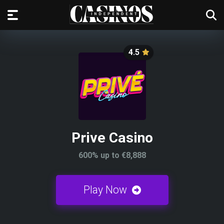
4.5
Prive Casino
600% up to €8,888
Play Now