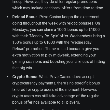
lineup. However, they do offer regular promotions
which may include cashback offers from time to time.
Reload Bonus
: Prive Casino keeps the excitement
going throughout the week with reload bonuses. On
Mondays, you can claim a 100% bonus up to €1000
with their ‘Monday Re-Spin’ offer. Wednesdays bring a
150% bonus up to €1000 with the ‘Wednesday
Reload’ promotion. These reload bonuses give you
extra motivation to play midweek, extending your
gaming sessions and boosting your chances of hitting
that big win.
Crypto Bonus
: While Prive Casino does accept
cryptocurrency payments, there’s no specific bonus
tailored for crypto users at the moment. However,
crypto users can still take advantage of the regular
bonus offerings available to all players.