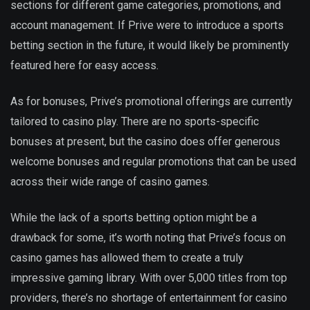
sections for different game categories, promotions, and
account management. If Prive were to introduce a sports
betting section in the future, it would likely be prominently
featured here for easy access.
As for bonuses, Prive’s promotional offerings are currently
tailored to casino play. There are no sports-specific
bonuses at present, but the casino does offer generous
welcome bonuses and regular promotions that can be used
across their wide range of casino games.
While the lack of a sports betting option might be a
drawback for some, it’s worth noting that Prive’s focus on
casino games has allowed them to create a truly
impressive gaming library. With over 5,000 titles from top
providers, there’s no shortage of entertainment for casino