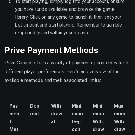
To start playing, simply log into your account, ensure
you have funds available, and browse the game
library. Click on any game to launch it, then set your
bet amount and start playing. Remember to gamble
responsibly and within your means.
Prive Payment Methods
Prive Casino offers a variety of payment options to cater to
different player preferences. Here’s an overview of the
available methods and their associated limits:
Pay
Dep
With
Mini
Mini
Maxi
men
osit
draw
mum
mum
mum
t
al
Dep
With
With
Met
osit
draw
draw