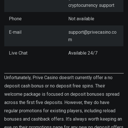
cryptocurrency support
Phone
Not available
E-mail
support@privecasino.co
m
Live Chat
Available 24/7
Unfortunately, Prive Casino doesn’t currently offer a no
deposit cash bonus or no deposit free spins. Their
welcome package is focused on deposit bonuses spread
across the first five deposits. However, they do have
regular promotions for existing players, including reload
bonuses and cashback offers. It’s always worth keeping an
eye on their promotions page for any new no deposit offers