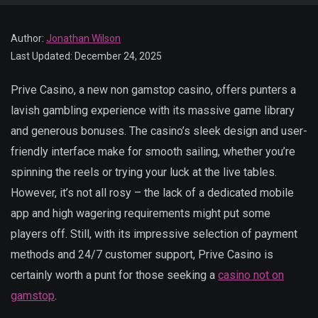
Author:
Jonathan Wilson
Last Updated: December 24, 2025
Prive Casino, a new non gamstop casino, offers punters a
lavish gambling experience with its massive game library
and generous bonuses. The casino’s sleek design and user-
friendly interface make for smooth sailing, whether you’re
spinning the reels or trying your luck at the live tables.
However, it’s not all rosy – the lack of a dedicated mobile
app and high wagering requirements might put some
players off. Still, with its impressive selection of payment
methods and 24/7 customer support, Prive Casino is
certainly worth a punt for those seeking a
casino not on
gamstop
.