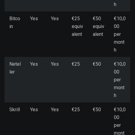
h
Bitco
Yes
Yes
€25
€50
€10,0
in
equiv
equiv
00
alent
alent
per
mont
h
Netel
Yes
Yes
€25
€50
€10,0
ler
00
per
mont
h
Skrill
Yes
Yes
€25
€50
€10,0
00
per
mont