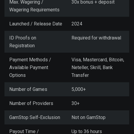
Max. Wagering /
30x bonus + deposit
Wagering Requirements
Launched / Release Date
2024
ID Proofs on
Required for withdrawal
Registration
Payment Methods /
Visa, Mastercard, Bitcoin,
Available Payment
Neteller, Skrill, Bank
Options
Transfer
Number of Games
5,000+
Number of Providers
30+
GamStop Self-Exclusion
Not on GamStop
Payout Time /
Up to 36 hours