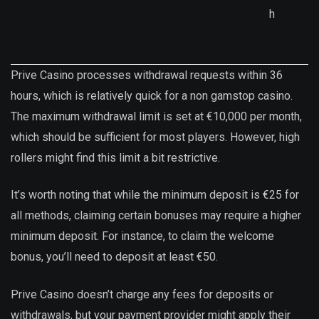
h
Prive Casino processes withdrawal requests within 36
hours, which is relatively quick for a non gamstop casino.
The maximum withdrawal limit is set at €10,000 per month,
which should be sufficient for most players. However, high
rollers might find this limit a bit restrictive.
It’s worth noting that while the minimum deposit is €25 for
all methods, claiming certain bonuses may require a higher
minimum deposit. For instance, to claim the welcome
bonus, you’ll need to deposit at least €50.
Prive Casino doesn’t charge any fees for deposits or
withdrawals, but your payment provider might apply their