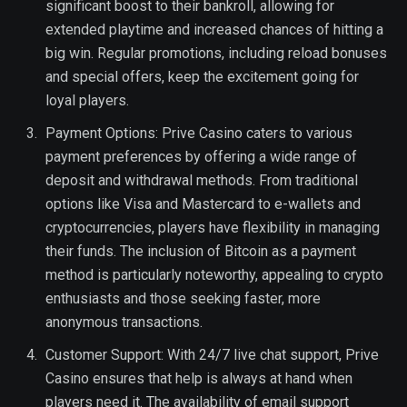
significant boost to their bankroll, allowing for
extended playtime and increased chances of hitting a
big win. Regular promotions, including reload bonuses
and special offers, keep the excitement going for
loyal players.
Payment Options: Prive Casino caters to various
payment preferences by offering a wide range of
deposit and withdrawal methods. From traditional
options like Visa and Mastercard to e-wallets and
cryptocurrencies, players have flexibility in managing
their funds. The inclusion of Bitcoin as a payment
method is particularly noteworthy, appealing to crypto
enthusiasts and those seeking faster, more
anonymous transactions.
Customer Support: With 24/7 live chat support, Prive
Casino ensures that help is always at hand when
players need it. The availability of email support