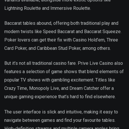
Lightning Roulette and Immersive Roulette.
Baccarat tables abound, offering both traditional play and
modern twists like Speed Baccarat and Baccarat Squeeze.
Poker lovers can get their fix with Casino Hold’em, Three
Card Poker, and Caribbean Stud Poker, among others.
But it’s not all traditional casino fare. Prive Live Casino also
features a selection of game shows that blend elements of
popular TV shows with gambling excitement. Titles like
Crazy Time, Monopoly Live, and Dream Catcher offer a
unique gaming experience that’s hard to find elsewhere.
The user interface is slick and intuitive, making it easy to
navigate between games and find your favourite tables.
High-definition streams and multiple camera angles bring