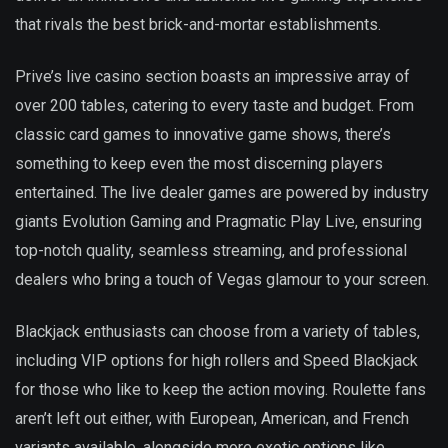
that rivals the best brick-and-mortar establishments.
Prive’s live casino section boasts an impressive array of
over 200 tables, catering to every taste and budget. From
classic card games to innovative game shows, there’s
something to keep even the most discerning players
entertained. The live dealer games are powered by industry
giants Evolution Gaming and Pragmatic Play Live, ensuring
top-notch quality, seamless streaming, and professional
dealers who bring a touch of Vegas glamour to your screen.
Blackjack enthusiasts can choose from a variety of tables,
including VIP options for high rollers and Speed Blackjack
for those who like to keep the action moving. Roulette fans
aren’t left out either, with European, American, and French
variants available, alongside more exotic options like