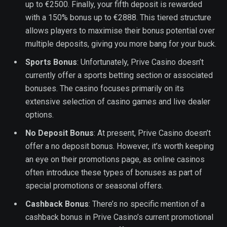
up to €2500. Finally, your fifth deposit is rewarded
with a 150% bonus up to €2888. This tiered structure
allows players to maximise their bonus potential over
multiple deposits, giving you more bang for your buck.
Sports Bonus
: Unfortunately, Prive Casino doesn’t
currently offer a sports betting section or associated
bonuses. The casino focuses primarily on its
extensive selection of casino games and live dealer
options.
No Deposit Bonus
: At present, Prive Casino doesn’t
offer a no deposit bonus. However, it’s worth keeping
an eye on their promotions page, as online casinos
often introduce these types of bonuses as part of
special promotions or seasonal offers.
Cashback Bonus
: There’s no specific mention of a
cashback bonus in Prive Casino’s current promotional