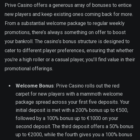
Prive Casino offers a generous array of bonuses to entice
new players and keep existing ones coming back for more.
From a substantial welcome package to regular weekly
promotions, there’s always something on offer to boost
your bankroll. The casino’s bonus structure is designed to
cater to different player preferences, ensuring that whether
you’re a high roller or a casual player, you’ll find value in their
promotional offerings.
Welcome Bonus
: Prive Casino rolls out the red
carpet for new players with a mammoth welcome
package spread across your first five deposits. Your
initial deposit is met with a 200% bonus up to €500,
followed by a 100% bonus up to €1000 on your
second deposit. The third deposit offers a 50% bonus
up to €2000, while the fourth gives you a 100% bonus