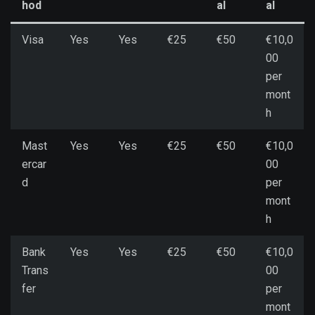
hod
al
al
Visa
Yes
Yes
€25
€50
€10,0
00
per
mont
h
Mast
Yes
Yes
€25
€50
€10,0
ercar
00
d
per
mont
h
Bank
Yes
Yes
€25
€50
€10,0
Trans
00
fer
per
mont