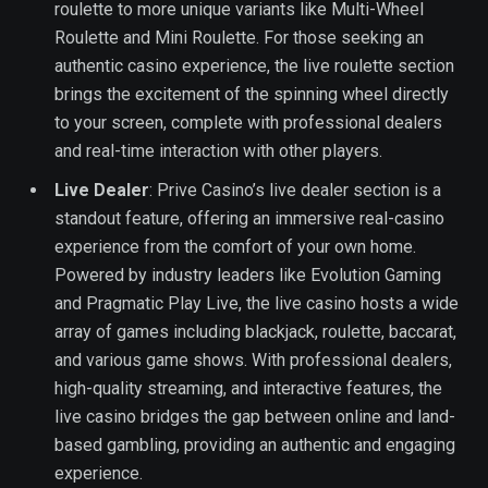
roulette to more unique variants like Multi-Wheel
Roulette and Mini Roulette. For those seeking an
authentic casino experience, the live roulette section
brings the excitement of the spinning wheel directly
to your screen, complete with professional dealers
and real-time interaction with other players.
Live Dealer
: Prive Casino’s live dealer section is a
standout feature, offering an immersive real-casino
experience from the comfort of your own home.
Powered by industry leaders like Evolution Gaming
and Pragmatic Play Live, the live casino hosts a wide
array of games including blackjack, roulette, baccarat,
and various game shows. With professional dealers,
high-quality streaming, and interactive features, the
live casino bridges the gap between online and land-
based gambling, providing an authentic and engaging
experience.