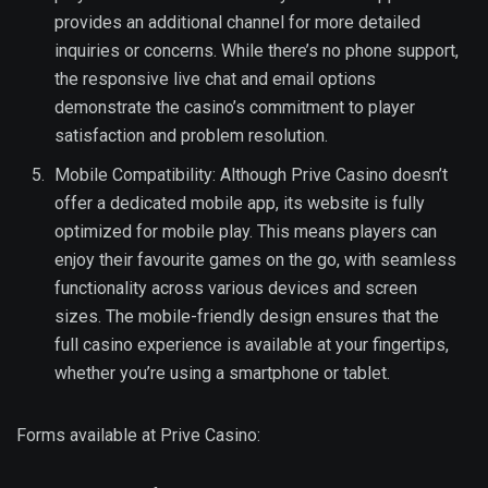
provides an additional channel for more detailed
inquiries or concerns. While there’s no phone support,
the responsive live chat and email options
demonstrate the casino’s commitment to player
satisfaction and problem resolution.
Mobile Compatibility: Although Prive Casino doesn’t
offer a dedicated mobile app, its website is fully
optimized for mobile play. This means players can
enjoy their favourite games on the go, with seamless
functionality across various devices and screen
sizes. The mobile-friendly design ensures that the
full casino experience is available at your fingertips,
whether you’re using a smartphone or tablet.
Forms available at Prive Casino: