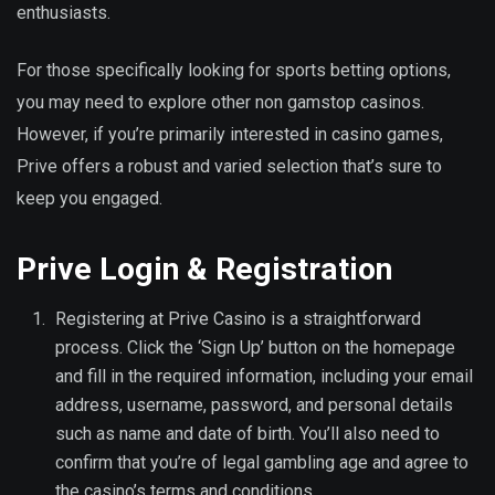
enthusiasts.
For those specifically looking for sports betting options,
you may need to explore other non gamstop casinos.
However, if you’re primarily interested in casino games,
Prive offers a robust and varied selection that’s sure to
keep you engaged.
Prive Login & Registration
Registering at Prive Casino is a straightforward
process. Click the ‘Sign Up’ button on the homepage
and fill in the required information, including your email
address, username, password, and personal details
such as name and date of birth. You’ll also need to
confirm that you’re of legal gambling age and agree to
the casino’s terms and conditions.