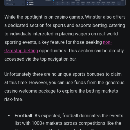
While the spotlight is on casino games, Winstler also offers
a dedicated section for sports and esports betting, catering
to individuals interested in placing wagers on real-world
sporting events, a key feature for those seeking
non-
Gamstop betting
opportunities. This section can be directly
accessed via the top navigation bar.
Unfortunately there are no unique sports bonuses to claim
at this time. However, you can use funds from the generous
casino welcome package to explore the betting markets
risk-free.
Football.
As expected, football dominates the events
list with 1000+ markets across competitions like the