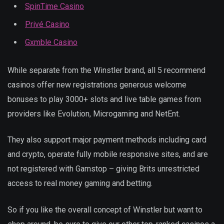
SpinTime Casino
Privé Casino
Gxmble Casino
While separate from the Winstler brand, all 5 recommend
casinos offer new registrations generous welcome
bonuses to play 3000+ slots and live table games from
providers like Evolution, Microgaming and NetEnt.
They also support major payment methods including card
and crypto, operate fully mobile responsive sites, and are
not registered with Gamstop – giving Brits unrestricted
access to real money gaming and betting.
So if you like the overall concept of Winstler but want to