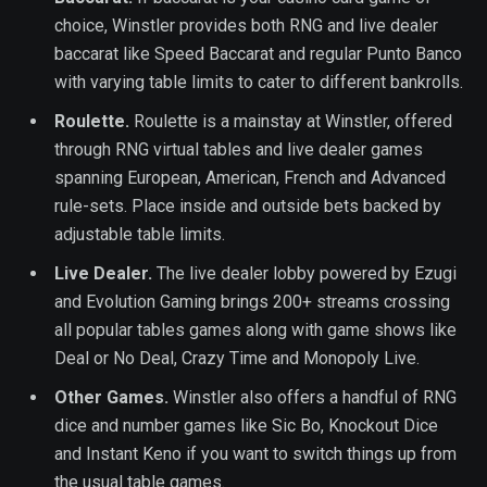
choice, Winstler provides both RNG and live dealer
baccarat like Speed Baccarat and regular Punto Banco
with varying table limits to cater to different bankrolls.
Roulette.
Roulette is a mainstay at Winstler, offered
through RNG virtual tables and live dealer games
spanning European, American, French and Advanced
rule-sets. Place inside and outside bets backed by
adjustable table limits.
Live Dealer.
The live dealer lobby powered by Ezugi
and Evolution Gaming brings 200+ streams crossing
all popular tables games along with game shows like
Deal or No Deal, Crazy Time and Monopoly Live.
Other Games.
Winstler also offers a handful of RNG
dice and number games like Sic Bo, Knockout Dice
and Instant Keno if you want to switch things up from
the usual table games.