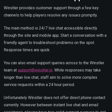
Winstler provides customer support through a few key
channels to help players resolve any issues promptly.
The main method is 24/7 live chat accessible directly
through the site and mobile app. Start a conversation with a
friendly agent to troubleshoot problems on the spot.
Response times are quick.
You can also email support queries across to the Winstler
team at
support@winstler.io
. While responses may take
longer than live chat, staff aim to solve more complex
service requests within a 24 hour period.
Unfortunately Winstler does not offer direct phone contact
currently. However between instant live chat and email