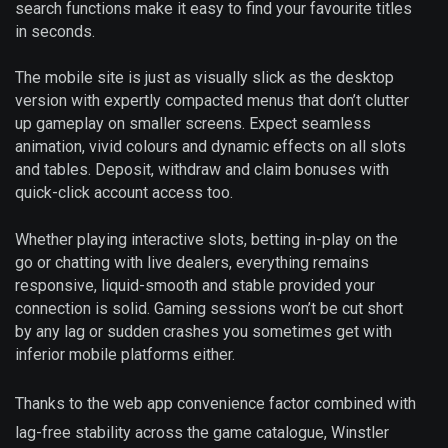
search functions make it easy to find your favourite titles
in seconds.
The mobile site is just as visually slick as the desktop
version with expertly compacted menus that don’t clutter
up gameplay on smaller screens. Expect seamless
animation, vivid colours and dynamic effects on all slots
and tables. Deposit, withdraw and claim bonuses with
quick-click account access too.
Whether playing interactive slots, betting in-play on the
go or chatting with live dealers, everything remains
responsive, liquid-smooth and stable provided your
connection is solid. Gaming sessions won’t be cut short
by any lag or sudden crashes you sometimes get with
inferior mobile platforms either.
Thanks to the web app convenience factor combined with
lag-free stability across the game catalogue, Winstler