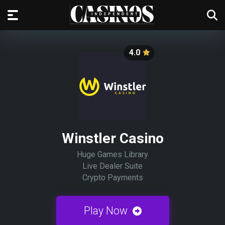
4.0
Winstler Casino
Huge Games Library
Live Dealer Suite
Crypto Payments
Play Now