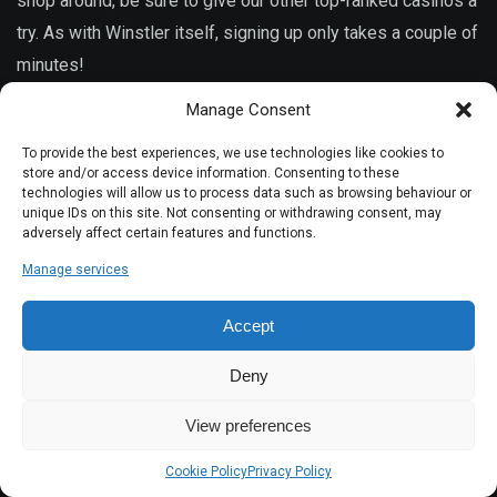
shop around, be sure to give our other top-ranked casinos a
try. As with Winstler itself, signing up only takes a couple of
minutes!
Manage Consent
To provide the best experiences, we use technologies like cookies to
store and/or access device information. Consenting to these
600% up to £9500 + £2500
technologies will allow us to process data such as browsing behaviour or
unique IDs on this site. Not consenting or withdrawing consent, may
Weekly Reload
adversely affect certain features and functions.
Manage services
Play Now
Accept
Deny
4.0
View preferences
Overall Rating
Cookie Policy
Privacy Policy