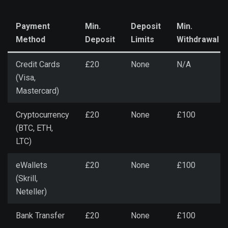
Payment
Min.
Deposit
Min.
Method
Deposit
Limits
Withdrawal
Credit Cards
£20
None
N/A
(Visa,
Mastercard)
Cryptocurrency
£20
None
£100
(BTC, ETH,
LTC)
eWallets
£20
None
£100
(Skrill,
Neteller)
Bank Transfer
£20
None
£100