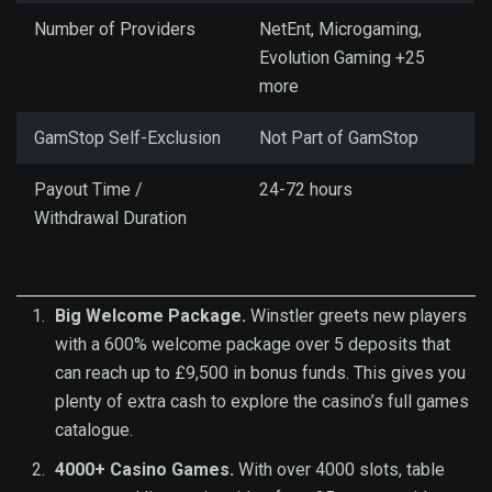
Number of Providers
NetEnt, Microgaming,
Evolution Gaming +25
more
GamStop Self-Exclusion
Not Part of GamStop
Payout Time /
24-72 hours
Withdrawal Duration
Big Welcome Package.
Winstler greets new players
with a 600% welcome package over 5 deposits that
can reach up to £9,500 in bonus funds. This gives you
plenty of extra cash to explore the casino’s full games
catalogue.
4000+ Casino Games.
With over 4000 slots, table