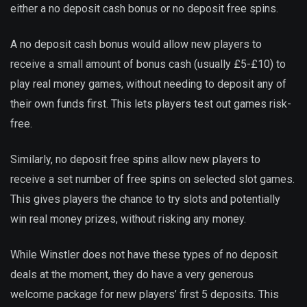
either a no deposit cash bonus or no deposit free spins.
A no deposit cash bonus would allow new players to
receive a small amount of bonus cash (usually £5-£10) to
play real money games, without needing to deposit any of
their own funds first. This lets players test out games risk-
free.
Similarly, no deposit free spins allow new players to
receive a set number of free spins on selected slot games.
This gives players the chance to try slots and potentially
win real money prizes, without risking any money.
While Winstler does not have these types of no deposit
deals at the moment, they do have a very generous
welcome package for new players’ first 5 deposits. This