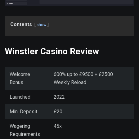
Contents
show
Winstler Casino Review
Welcome
600% up to £9500 + £2500
Bonus
Weekly Reload
Launched
2022
Min. Deposit
£20
Wagering
45x
Requirements