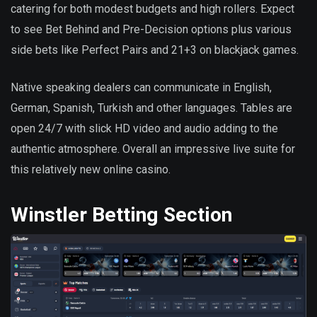
catering for both modest budgets and high rollers. Expect
to see Bet Behind and Pre-Decision options plus various
side bets like Perfect Pairs and 21+3 on blackjack games.
Native speaking dealers can communicate in English,
German, Spanish, Turkish and other languages. Tables are
open 24/7 with slick HD video and audio adding to the
authentic atmosphere. Overall an impressive live suite for
this relatively new online casino.
Winstler Betting Section