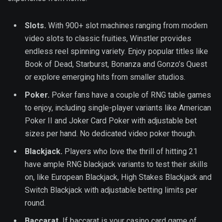
Slots.
With 900+ slot machines ranging from modern
video slots to classic fruities, Winstler provides
endless reel spinning variety. Enjoy popular titles like
Book of Dead, Starburst, Bonanza and Gonzo’s Quest
or explore emerging hits from smaller studios.
Poker.
Poker fans have a couple of RNG table games
to enjoy, including single-player variants like American
Poker II and Joker Card Poker with adjustable bet
sizes per hand. No dedicated video poker though.
Blackjack.
Players who love the thrill of hitting 21
have ample RNG blackjack variants to test their skills
on, like European Blackjack, High Stakes Blackjack and
Switch Blackjack with adjustable betting limits per
round.
Baccarat.
If baccarat is your casino card game of