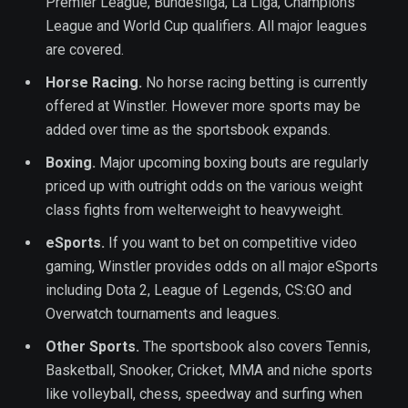
Premier League, Bundesliga, La Liga, Champions
League and World Cup qualifiers. All major leagues
are covered.
Horse Racing.
No horse racing betting is currently
offered at Winstler. However more sports may be
added over time as the sportsbook expands.
Boxing.
Major upcoming boxing bouts are regularly
priced up with outright odds on the various weight
class fights from welterweight to heavyweight.
eSports.
If you want to bet on competitive video
gaming, Winstler provides odds on all major eSports
including Dota 2, League of Legends, CS:GO and
Overwatch tournaments and leagues.
Other Sports
.
The sportsbook also covers Tennis,
Basketball, Snooker, Cricket, MMA and niche sports
like volleyball, chess, speedway and surfing when