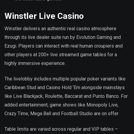
Winstler Live Casino
Winstler delivers an authentic real casino atmosphere
through its live dealer suite run by Evolution Gaming and
Ezugi. Players can interact with real human croupiers and
other players at 200+ live streamed game tables for a
highly immersive experience.
The livelobby includes multiple popular poker variants like
Caribbean Stud and Casino Hold ‘Em alongside mainstays
like Live Blackjack, Roulette, Baccarat and Punto Banco. For
added entertainment, game shows like Monopoly Live,
Crazy Time, Mega Ball and Football Studio are on offer.
Table limits are varied across regular and VIP tables –