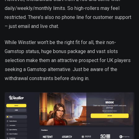
daily/weekly/monthly limits. So high-rollers may feel
restricted. There’s also no phone line for customer support
– just email and live chat.
While Winstler won’t be the right fit for all, their non-
Gamstop status, huge bonus package and vast slots
selection make them an attractive prospect for UK players
seeking a Gamstop alternative. Just be aware of the
withdrawal constraints before diving in.