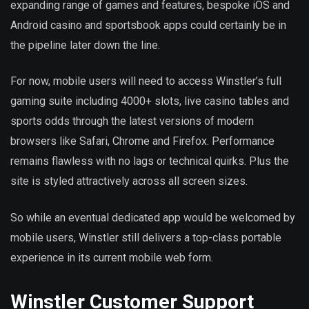
expanding range of games and features, bespoke iOS and
Android casino and sportsbook apps could certainly be in
the pipeline later down the line.
For now, mobile users will need to access Winstler’s full
gaming suite including 4000+ slots, live casino tables and
sports odds through the latest versions of modern
browsers like Safari, Chrome and Firefox. Performance
remains flawless with no lags or technical quirks. Plus the
site is styled attractively across all screen sizes.
So while an eventual dedicated app would be welcomed by
mobile users, Winstler still delivers a top-class portable
experience in its current mobile web form.
Winstler Customer Support