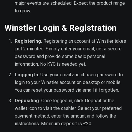
major events are scheduled. Expect the product range
to grow.
Winstler Login & Registration
Registering.
Registering an account at Winstler takes
just 2 minutes. Simply enter your email, set a secure
password and provide some basic personal
information. No KYC is needed yet.
Logging In.
Use your email and chosen password to
login to your Winstler account on desktop or mobile.
You can reset your password via email if forgotten.
Depositing.
Once logged in, click Deposit or the
wallet icon to visit the cashier. Select your preferred
payment method, enter the amount and follow the
instructions. Minimum deposit is £20.