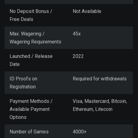
No Deposit Bonus /
Not Available
Free Deals
Max. Wagering /
45x
Wagering Requirements
Launched / Release
2022
Date
ID Proofs on
Required for withdrawals
Registration
Payment Methods /
Visa, Mastercard, Bitcoin,
Available Payment
Ethereum, Litecoin
Options
Number of Games
4000+