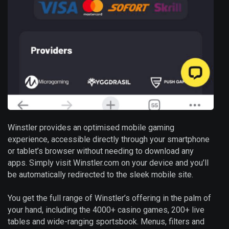
Winstler provides an optimised mobile gaming
experience, accessible directly through your smartphone
or tablet’s browser without needing to download any
apps. Simply visit Winstler.com on your device and you’ll
be automatically redirected to the sleek mobile site.
You get the full range of Winstler’s offering in the palm of
your hand, including the 4000+ casino games, 200+ live
tables and wide-ranging sportsbook. Menus, filters and