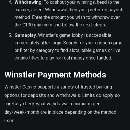
Withdrawing.
To cashout your winnings, head to the
cashier, select Withdrawal then your preferred payout
method. Enter the amount you wish to withdraw over
the £100 minimum and follow the next steps.
Gameplay.
Winstler’s game lobby is accessible
immediately after login. Search for your chosen game
or filter by category to find slots, table games or live
casino titles to play for real money once funded.
Winstler Payment Methods
Winstler Casino supports a variety of trusted banking
options for deposits and withdrawals. Limits do apply so
carefully check what withdrawal maximums per
day/week/month are in place depending on the method
used.