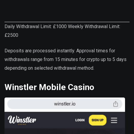
Daily Withdrawal Limit: £1000 Weekly Withdrawal Limit:
£2500
Deposits are processed instantly. Approval times for
withdrawals range from 15 minutes for crypto up to 5 days
depending on selected withdrawal method.
Winstler Mobile Casino