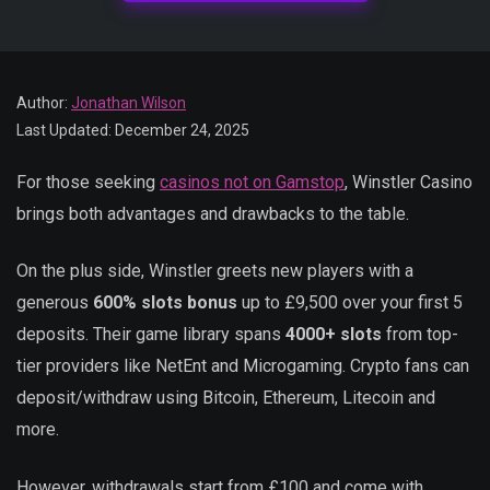
Author:
Jonathan Wilson
Last Updated: December 24, 2025
For those seeking
casinos not on Gamstop
, Winstler Casino
brings both advantages and drawbacks to the table.
On the plus side, Winstler greets new players with a
generous
600% slots bonus
up to £9,500 over your first 5
deposits. Their game library spans
4000+ slots
from top-
tier providers like NetEnt and Microgaming. Crypto fans can
deposit/withdraw using Bitcoin, Ethereum, Litecoin and
more.
However, withdrawals start from £100 and come with