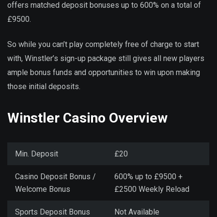
offers matched deposit bonuses up to 600% on a total of
£9500.
So while you can’t play completely free of charge to start
with, Winstler’s sign-up package still gives all new players
ample bonus funds and opportunities to win upon making
those initial deposits.
Winstler Casino Overview
Min. Deposit
£20
Casino Deposit Bonus /
600% up to £9500 +
Welcome Bonus
£2500 Weekly Reload
Sports Deposit Bonus
Not Available