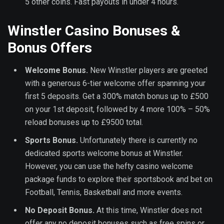
5 other coins. Fast payouts in under 4 hours.
Winstler Casino Bonuses &
Bonus Offers
Welcome Bonus.
New Winstler players are greeted
with a generous 6-tier welcome offer spanning your
first 5 deposits. Get a 300% match bonus up to £500
on your 1st deposit, followed by 4 more 100% – 50%
reload bonuses up to £9500 total.
Sports Bonus.
Unfortunately there is currently no
dedicated sports welcome bonus at Winstler.
However, you can use the hefty casino welcome
package funds to explore their sportsbook and bet on
Football, Tennis, Basketball and more events.
No Deposit Bonus.
At this time, Winstler does not
offer any no deposit bonuses such as free spins or