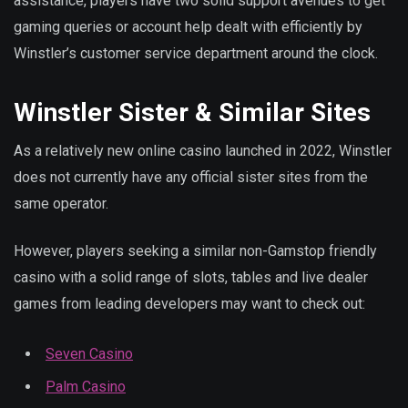
assistance, players have two solid support avenues to get
gaming queries or account help dealt with efficiently by
Winstler’s customer service department around the clock.
Winstler Sister & Similar Sites
As a relatively new online casino launched in 2022, Winstler
does not currently have any official sister sites from the
same operator.
However, players seeking a similar non-Gamstop friendly
casino with a solid range of slots, tables and live dealer
games from leading developers may want to check out:
Seven Casino
Palm Casino