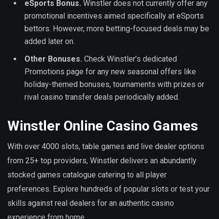
eSports Bonus.
Winstler does not currently offer any
promotional incentives aimed specifically at eSports
bettors. However, more betting-focused deals may be
added later on.
Other Bonuses.
Check Winstler’s dedicated
Promotions page for any new seasonal offers like
holiday-themed bonuses, tournaments with prizes or
rival casino transfer deals periodically added.
Winstler Online Casino Games
With over 4000 slots, table games and live dealer options
from 25+ top providers, Winstler delivers an abundantly
stocked games catalogue catering to all player
preferences. Explore hundreds of popular slots or test your
skills against real dealers for an authentic casino
experience from home.