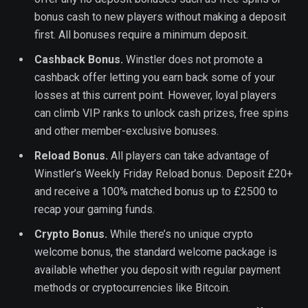
bonus cash to new players without making a deposit
first. All bonuses require a minimum deposit.
Cashback Bonus.
Winstler does not promote a
cashback offer letting you earn back some of your
losses at this current point. However, loyal players
can climb VIP ranks to unlock cash prizes, free spins
and other member-exclusive bonuses.
Reload Bonus.
All players can take advantage of
Winstler’s Weekly Friday Reload bonus. Deposit £20+
and receive a 100% matched bonus up to £2500 to
recap your gaming funds.
Crypto Bonus.
While there’s no unique crypto
welcome bonus, the standard welcome package is
available whether you deposit with regular payment
methods or cryptocurrencies like Bitcoin.