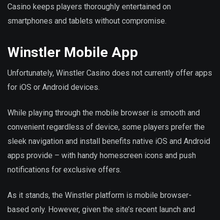
Casino keeps players thoroughly entertained on
smartphones and tablets without compromise.
Winstler Mobile App
Unfortunately, Winstler Casino does not currently offer apps
for iOS or Android devices.
While playing through the mobile browser is smooth and
convenient regardless of device, some players prefer the
sleek navigation and install benefits native iOS and Android
apps provide – with handy homescreen icons and push
notifications for exclusive offers.
As it stands, the Winstler platform is mobile browser-
based only. However, given the site’s recent launch and