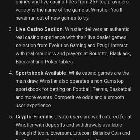
games and live casino titles from 25+ top providers,
variety is the name of the game at Winstler. You’ll
never run out of new games to try.
Live Casino Section.
Winstler delivers an authentic
real casino experience with their live dealer games
selection from Evolution Gaming and Ezugi. Interact
with real croupiers and players at Roulette, Blackjack,
Baccarat and Poker tables.
Sportsbook Available.
While casino games are the
main draw, Winstler also operates a non-Gamstop
sportsbook for betting on Football, Tennis, Basketball
and more events. Competitive odds and a smooth
user experience.
Crypto-Friendly.
Crypto users are well catered for at
Winstler with deposits and withdrawals available
through Bitcoin, Ethereum, Litecoin, Binance Coin and