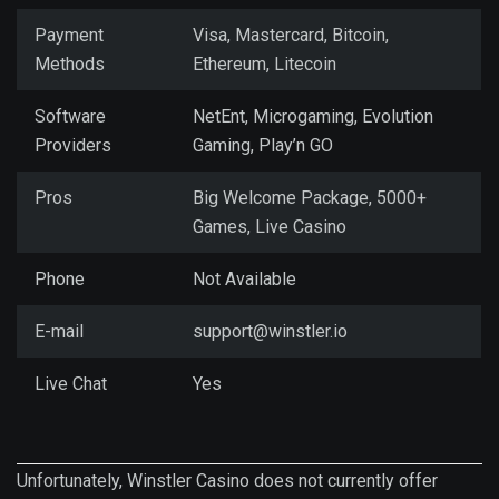
Payment
Visa, Mastercard, Bitcoin,
Methods
Ethereum, Litecoin
Software
NetEnt, Microgaming, Evolution
Providers
Gaming, Play’n GO
Pros
Big Welcome Package, 5000+
Games, Live Casino
Phone
Not Available
E-mail
support@winstler.io
Live Chat
Yes
Unfortunately, Winstler Casino does not currently offer