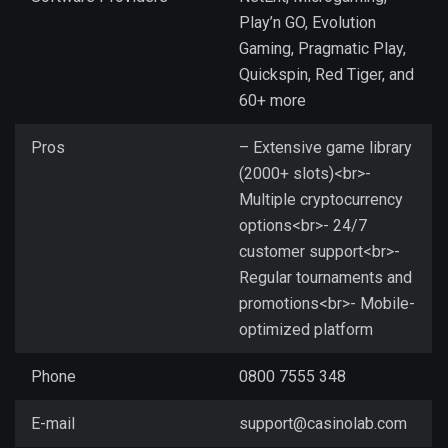
Play’n GO, Evolution
Gaming, Pragmatic Play,
Quickspin, Red Tiger, and
60+ more
Pros
– Extensive game library
(2000+ slots)<br>-
Multiple cryptocurrency
options<br>- 24/7
customer support<br>-
Regular tournaments and
promotions<br>- Mobile-
optimized platform
Phone
0800 7555 348
E-mail
support@casinolab.com