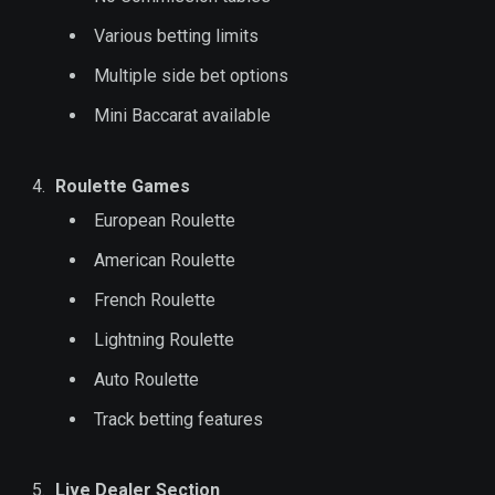
Various betting limits
Multiple side bet options
Mini Baccarat available
Roulette Games
European Roulette
American Roulette
French Roulette
Lightning Roulette
Auto Roulette
Track betting features
Live Dealer Section