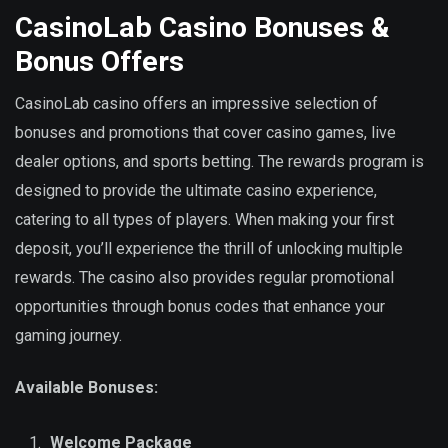
CasinoLab Casino Bonuses &
Bonus Offers
CasinoLab casino offers an impressive selection of
bonuses and promotions that cover casino games, live
dealer options, and sports betting. The rewards program is
designed to provide the ultimate casino experience,
catering to all types of players. When making your first
deposit, you’ll experience the thrill of unlocking multiple
rewards. The casino also provides regular promotional
opportunities through bonus codes that enhance your
gaming journey.
Available Bonuses:
Welcome Package