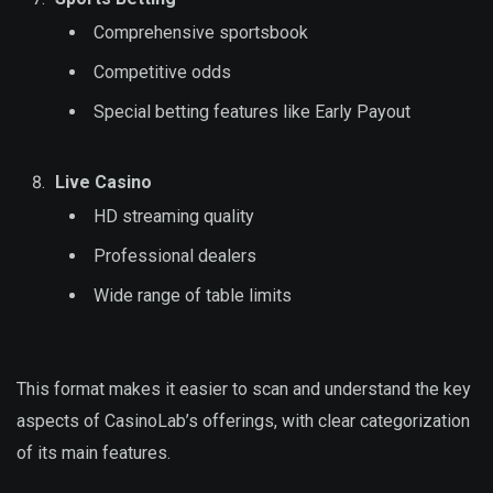
Comprehensive sportsbook
Competitive odds
Special betting features like Early Payout
Live Casino
HD streaming quality
Professional dealers
Wide range of table limits
This format makes it easier to scan and understand the key
aspects of CasinoLab’s offerings, with clear categorization
of its main features.