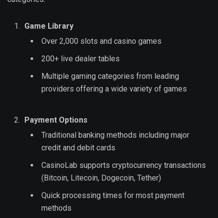
Game Library
Over 2,000 slots and casino games
200+ live dealer tables
Multiple gaming categories from leading
providers offering a wide variety of games
Payment Options
Traditional banking methods including major
credit and debit cards
CasinoLab supports cryptocurrency transactions
(Bitcoin, Litecoin, Dogecoin, Tether)
Quick processing times for most payment
methods