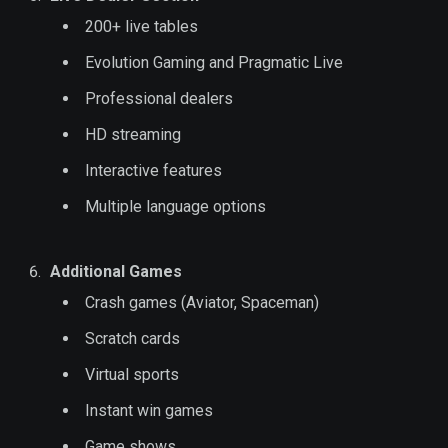
200+ live tables
Evolution Gaming and Pragmatic Live
Professional dealers
HD streaming
Interactive features
Multiple language options
Additional Games
Crash games (Aviator, Spaceman)
Scratch cards
Virtual sports
Instant win games
Game shows