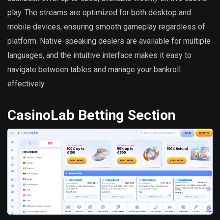
play. The streams are optimized for both desktop and
mobile devices, ensuring smooth gameplay regardless of
platform. Native-speaking dealers are available for multiple
languages, and the intuitive interface makes it easy to
navigate between tables and manage your bankroll
effectively.
CasinoLab Betting Section