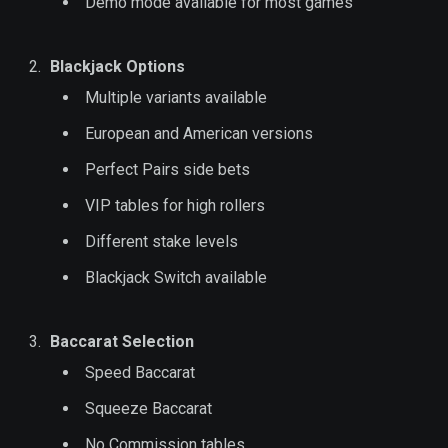
Demo mode available for most games
Blackjack Options
Multiple variants available
European and American versions
Perfect Pairs side bets
VIP tables for high rollers
Different stake levels
Blackjack Switch available
Baccarat Selection
Speed Baccarat
Squeeze Baccarat
No Commission tables