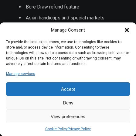
Bore Draw refund feature
Asian handicaps and special markets
Live betting with real-time statistics
Manage Consent
To provide the best experiences, we use technologies like cookies to
eSports
store and/or access device information. Consenting to these
technologies will allow us to process data such as browsing behaviour or
Coverage of major titles (CS:GO, Dota 2, LoL)
unique IDs on this site. Not consenting or withdrawing consent, may
adversely affect certain features and functions.
Live betting options
Manage services
Tournament specials
Accept
Match and map betting
Outright markets
Deny
Quick bet settlement
View preferences
Cookie Policy
Privacy Policy
Other Sports Coverage