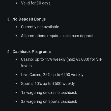
Valid for 30 days
No Deposit Bonus
Currently not available
All promotions require a minimum deposit
Cashback Programs
Casino: Up to 15% weekly (max €3,000) for VIP
levels
Live Casino: 25% up to €200 weekly
Sports: 10% up to €500 weekly
1x wagering on casino cashback
3x wagering on sports cashback