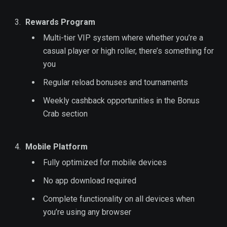
Rewards Program
Multi-tier VIP system where whether you’re a
casual player or high roller, there’s something for
you
Regular reload bonuses and tournaments
Weekly cashback opportunities in the Bonus
Crab section
Mobile Platform
Fully optimized for mobile devices
No app download required
Complete functionality on all devices when
you’re using any browser