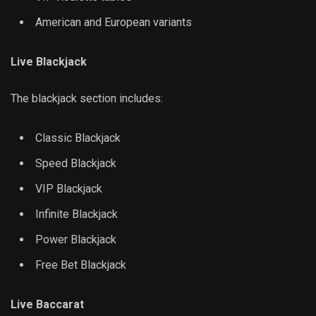
American and European variants
Live Blackjack
The blackjack section includes:
Classic Blackjack
Speed Blackjack
VIP Blackjack
Infinite Blackjack
Power Blackjack
Free Bet Blackjack
Live Baccarat