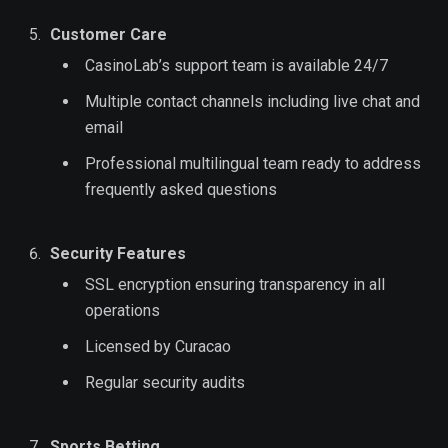
Customer Care
CasinoLab’s support team is available 24/7
Multiple contact channels including live chat and
email
Professional multilingual team ready to address
frequently asked questions
Security Features
SSL encryption ensuring transparency in all
operations
Licensed by Curacao
Regular security audits
Sports Betting