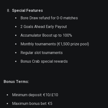
Special Features
Bore Draw refund for 0-0 matches
2 Goals Ahead Early Payout
Accumulator Boost up to 100%
Monthly tournaments (€1,500 prize pool)
Regular slot tournaments
Bonus Crab special rewards
Bonus Terms:
Minimum deposit: €10/£10
Maximum bonus bet: €5