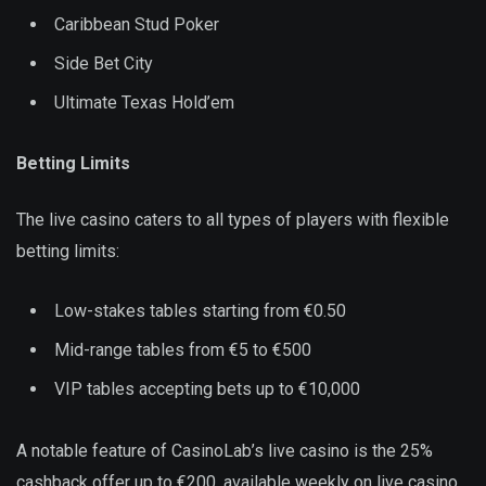
Caribbean Stud Poker
Side Bet City
Ultimate Texas Hold’em
Betting Limits
The live casino caters to all types of players with flexible
betting limits:
Low-stakes tables starting from €0.50
Mid-range tables from €5 to €500
VIP tables accepting bets up to €10,000
A notable feature of CasinoLab’s live casino is the 25%
cashback offer up to €200, available weekly on live casino