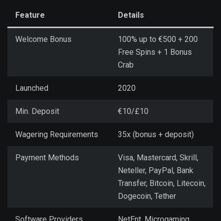
Feature
Details
Welcome Bonus
100% up to €500 + 200
Free Spins + 1 Bonus
Crab
Launched
2020
Min. Deposit
€10/£10
Wagering Requirements
35x (bonus + deposit)
Payment Methods
Visa, Mastercard, Skrill,
Neteller, PayPal, Bank
Transfer, Bitcoin, Litecoin,
Dogecoin, Tether
Software Providers
NetEnt, Microgaming,