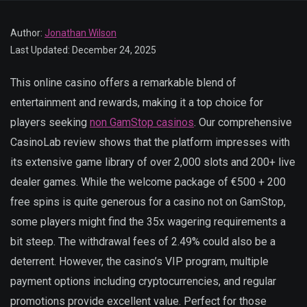
Author:
Jonathan Wilson
Last Updated: December 24, 2025
This online casino offers a remarkable blend of
entertainment and rewards, making it a top choice for
players seeking
non GamStop casinos
. Our comprehensive
CasinoLab review shows that the platform impresses with
its extensive game library of over 2,000 slots and 200+ live
dealer games. While the welcome package of €500 + 200
free spins is quite generous for a casino not on GamStop,
some players might find the 35x wagering requirements a
bit steep. The withdrawal fees of 2.49% could also be a
deterrent. However, the casino’s VIP program, multiple
payment options including cryptocurrencies, and regular
promotions provide excellent value. Perfect for those