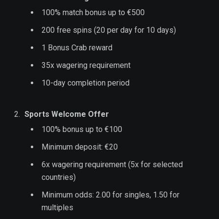
100% match bonus up to €500
200 free spins (20 per day for 10 days)
1 Bonus Crab reward
35x wagering requirement
10-day completion period
Sports Welcome Offer
100% bonus up to €100
Minimum deposit: €20
6x wagering requirement (5x for selected
countries)
Minimum odds: 2.00 for singles, 1.50 for
multiples