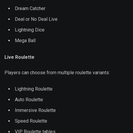
Dream Catcher
Deal or No Deal Live
Lightning Dice
Mega Ball
Live Roulette
Players can choose from multiple roulette variants:
Lightning Roulette
Auto Roulette
Immersive Roulette
Speed Roulette
VIP Roulette tables