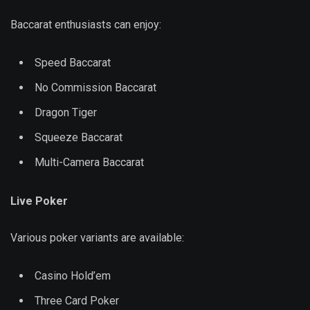
Baccarat enthusiasts can enjoy:
Speed Baccarat
No Commission Baccarat
Dragon Tiger
Squeeze Baccarat
Multi-Camera Baccarat
Live Poker
Various poker variants are available:
Casino Hold’em
Three Card Poker