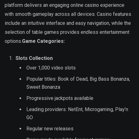
platform delivers an engaging online casino experience
with smooth gameplay across all devices. Casino features
include an intuitive interface and easy navigation, while the
selection of table games provides endless entertainment
options.
Game Categories:
Slots Collection
Over 1,000 video slots
Popular titles: Book of Dead, Big Bass Bonanza,
Sweet Bonanza
Progressive jackpots available
Leading providers: NetEnt, Microgaming, Play’n
GO
Regular new releases