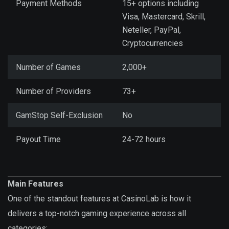
Payment Methods
15+ options including
Visa, Mastercard, Skrill,
Neteller, PayPal,
Cryptocurrencies
Number of Games
2,000+
Number of Providers
73+
GamStop Self-Exclusion
No
Payout Time
24-72 hours
Main Features
One of the standout features at CasinoLab is how it
delivers a top-notch gaming experience across all
categories: