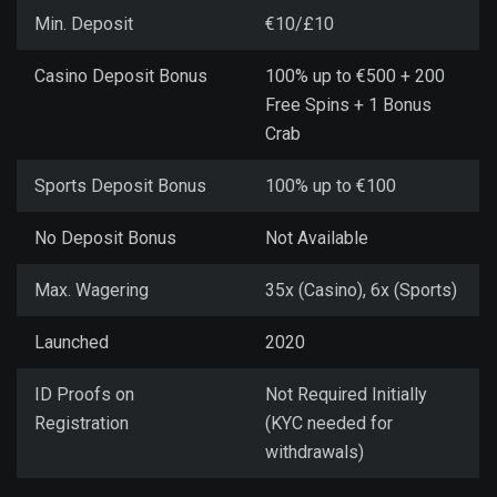
Min. Deposit
€10/£10
Casino Deposit Bonus
100% up to €500 + 200
Free Spins + 1 Bonus
Crab
Sports Deposit Bonus
100% up to €100
No Deposit Bonus
Not Available
Max. Wagering
35x (Casino), 6x (Sports)
Launched
2020
ID Proofs on
Not Required Initially
Registration
(KYC needed for
withdrawals)