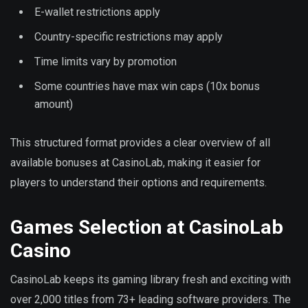
E-wallet restrictions apply
Country-specific restrictions may apply
Time limits vary by promotion
Some countries have max win caps (10x bonus
amount)
This structured format provides a clear overview of all
available bonuses at CasinoLab, making it easier for
players to understand their options and requirements.
Games Selection at CasinoLab
Casino
CasinoLab keeps its gaming library fresh and exciting with
over 2,000 titles from 73+ leading software providers. The