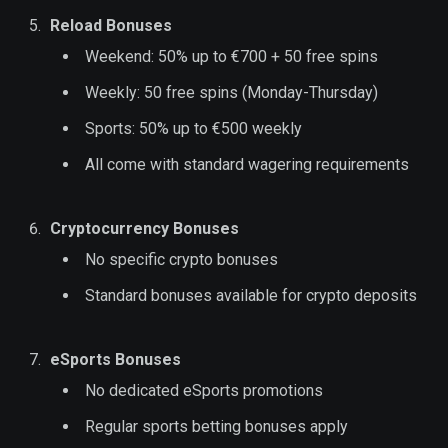
Reload Bonuses
Weekend: 50% up to €700 + 50 free spins
Weekly: 50 free spins (Monday-Thursday)
Sports: 50% up to €500 weekly
All come with standard wagering requirements
Cryptocurrency Bonuses
No specific crypto bonuses
Standard bonuses available for crypto deposits
eSports Bonuses
No dedicated eSports promotions
Regular sports betting bonuses apply