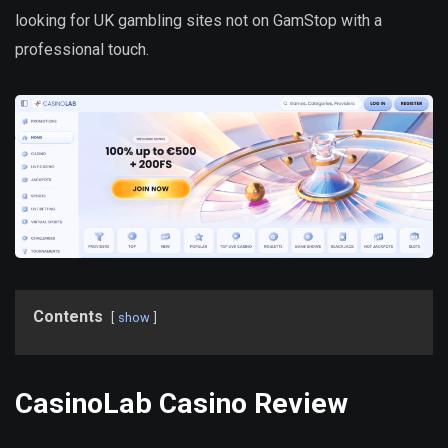
looking for UK gambling sites not on GamStop with a
professional touch.
Contents
show
CasinoLab Casino Review