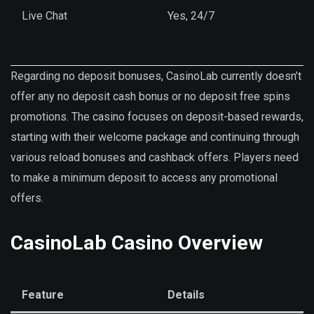
Live Chat
Yes, 24/7
Regarding no deposit bonuses, CasinoLab currently doesn’t
offer any no deposit cash bonus or no deposit free spins
promotions. The casino focuses on deposit-based rewards,
starting with their welcome package and continuing through
various reload bonuses and cashback offers. Players need
to make a minimum deposit to access any promotional
offers.
CasinoLab Casino Overview
Feature
Details