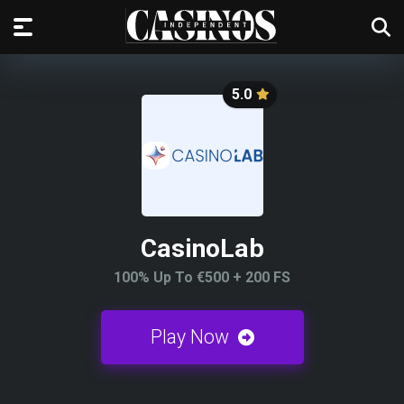
5.0
CasinoLab
100% Up To €500 + 200 FS
Play Now