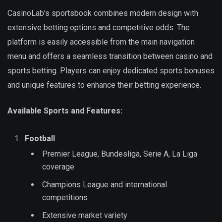
CasinoLab’s sportsbook combines modern design with
extensive betting options and competitive odds. The
platform is easily accessible from the main navigation
menu and offers a seamless transition between casino and
sports betting. Players can enjoy dedicated sports bonuses
and unique features to enhance their betting experience.
Available Sports and Features:
Football
Premier League, Bundesliga, Serie A, La Liga
coverage
Champions League and international
competitions
Extensive market variety