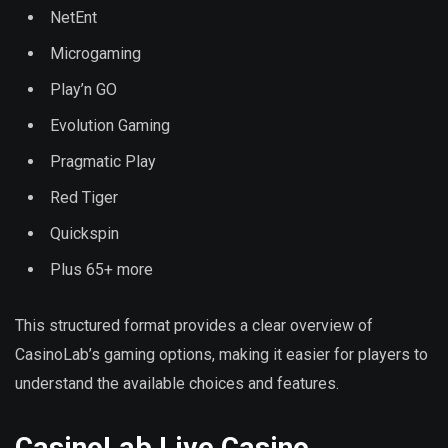
NetEnt
Microgaming
Play’n GO
Evolution Gaming
Pragmatic Play
Red Tiger
Quickspin
Plus 65+ more
This structured format provides a clear overview of
CasinoLab’s gaming options, making it easier for players to
understand the available choices and features.
CasinoLab Live Casino