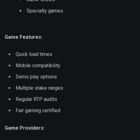
Specialty games
Game Features:
Quick load times
Mobile compatibility
Demo play options
Multiple stake ranges
Regular RTP audits
Fair gaming certified
Game Providers: