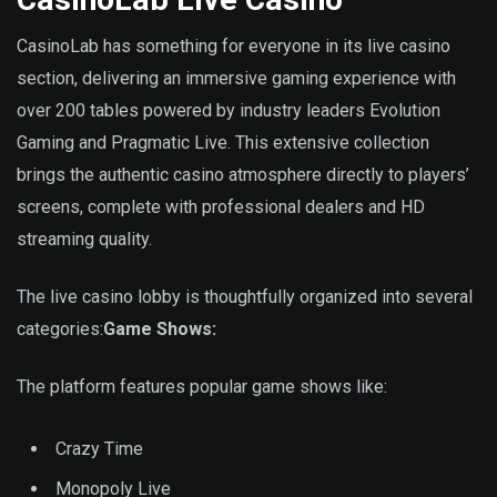
CasinoLab has something for everyone in its live casino
section, delivering an immersive gaming experience with
over 200 tables powered by industry leaders Evolution
Gaming and Pragmatic Live. This extensive collection
brings the authentic casino atmosphere directly to players’
screens, complete with professional dealers and HD
streaming quality.
The live casino lobby is thoughtfully organized into several
categories:
Game Shows:
The platform features popular game shows like:
Crazy Time
Monopoly Live