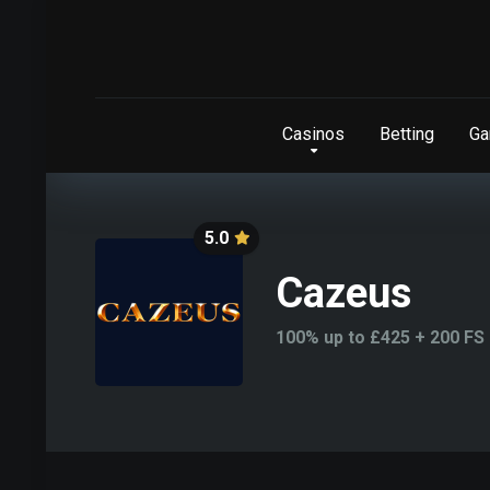
Casinos
Betting
G
5.0
Cazeus
100% up to £425 + 200 FS