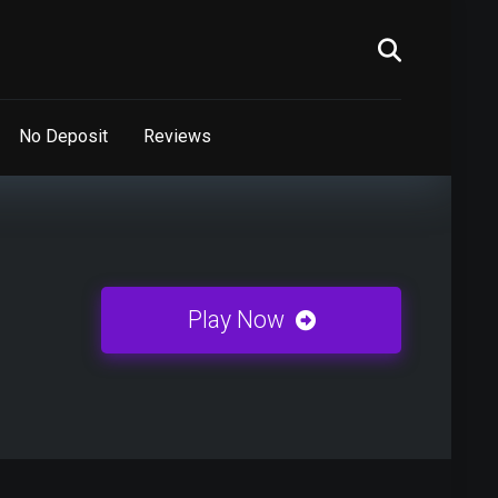
No Deposit
Reviews
Play Now