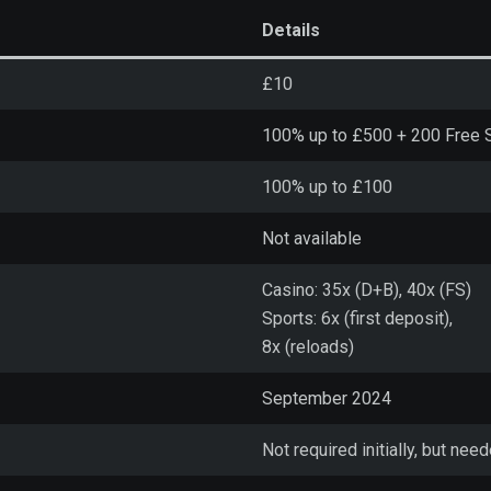
Details
£10
100% up to £500 + 200 Free 
100% up to £100
Not available
Casino: 35x (D+B), 40x (FS)
Sports: 6x (first deposit),
8x (reloads)
September 2024
Not required initially, but nee