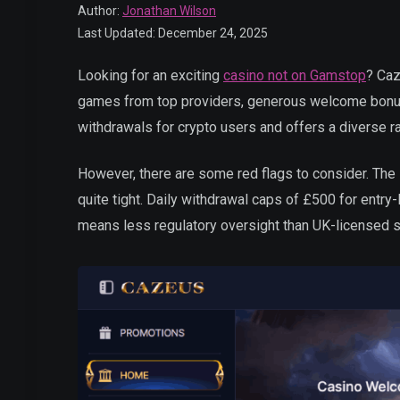
Author:
Jonathan Wilson
Last Updated: December 24, 2025
Looking for an exciting
casino not on Gamstop
? Caz
games from top providers, generous welcome bonus
withdrawals for crypto users and offers a diverse 
However, there are some red flags to consider. The 
quite tight. Daily withdrawal caps of £500 for entry
means less regulatory oversight than UK-licensed s