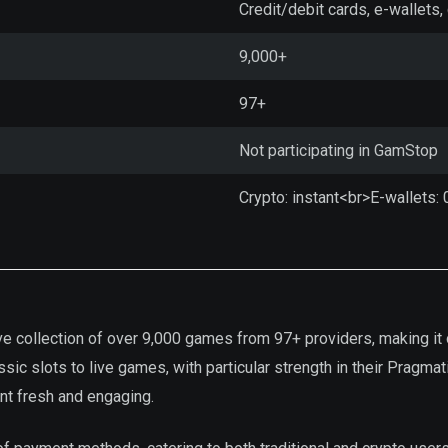
Credit/debit cards, e-wallets
9,000+
97+
Not participating in GamStop
Crypto: instant<br>E-wallets
 collection of over 9,000 games from 97+ providers, making it 
sic slots to live games, with particular strength in their Pragma
ent fresh and engaging.