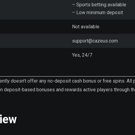
– Sports betting available
– Low minimum deposit
Not available
support@cazeus.com
Yes, 24/7
tly doesn’t offer any no-deposit cash bonus or free spins. All 
on deposit-based bonuses and rewards active players through t
iew