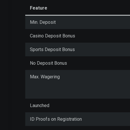
Feature
Min. Deposit
Casino Deposit Bonus
Sports Deposit Bonus
No Deposit Bonus
Max. Wagering
Launched
ID Proofs on Registration