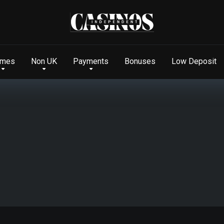
ames
Non UK
Payments
Bonuses
Low Deposit