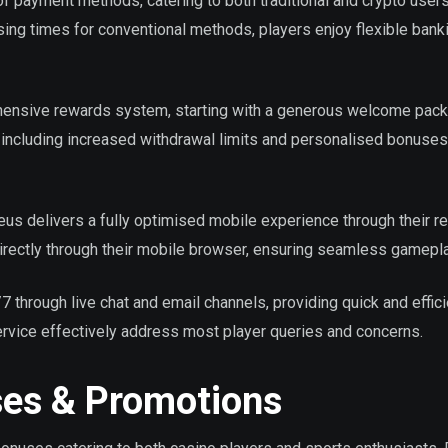
 payment methods, catering to both traditional and crypto users
ing times for conventional methods, players enjoy flexible ban
sive rewards system, starting with a generous welcome packa
 including increased withdrawal limits and personalised bonuses
eus delivers a fully optimised mobile experience through their 
rectly through their mobile browser, ensuring seamless gamepla
through live chat and email channels, providing quick and effici
vice effectively address most player queries and concerns.
es & Promotions