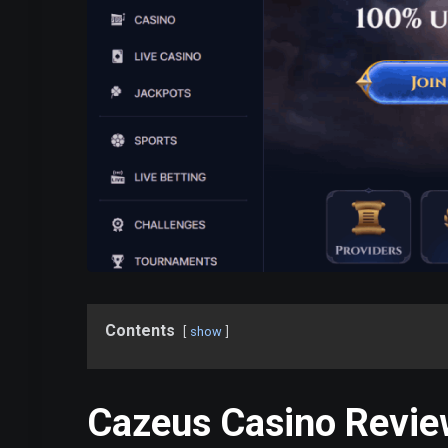
Contents
show
Cazeus Casino Revie