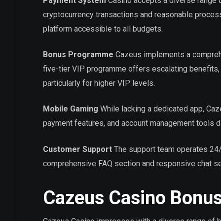
Payment System
Casino accepts a diverse range of
cryptocurrency transactions and reasonable process
platform accessible to all budgets.
Bonus Programme
Cazeus implements a comprehen
five-tier VIP programme offers escalating benefits,
particularly for higher VIP levels.
Mobile Gaming
While lacking a dedicated app, Caz
payment features, and account management tools di
Customer Support
The support team operates 24/7 
comprehensive FAQ section and responsive chat ser
Cazeus Casino Bonus