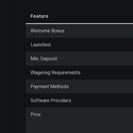
Feature
Welcome Bonus
Launched
Min. Deposit
Wagering Requirements
Payment Methods
Software Providers
Pros