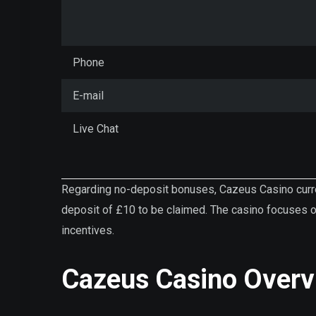
Phone
E-mail
Live Chat
Regarding no-deposit bonuses, Cazeus Casino curren
deposit of £10 to be claimed. The casino focuses 
incentives.
Cazeus Casino Overv