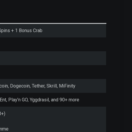
Spins + 1 Bonus Crab
coin, Dogecoin, Tether, Skrill, MiFinity
Ent, Play’n GO, Yggdrasil, and 90+ more
0+)
amme