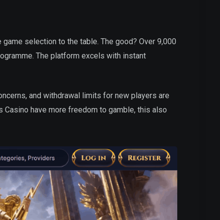
 game selection to the table. The good? Over 9,000
ogramme. The platform excels with instant
oncerns, and withdrawal limits for new players are
zeus Casino have more freedom to gamble, this also