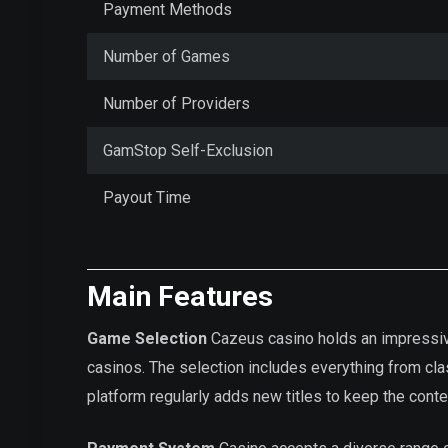
Payment Methods
Number of Games
Number of Providers
GamStop Self-Exclusion
Payout Time
Main Features
Game Selection
Cazeus casino holds an impressive
casinos. The selection includes everything from clas
platform regularly adds new titles to keep the cont