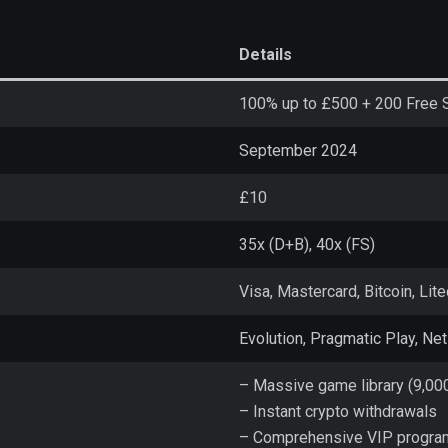
Details
100% up to £500 + 200 Free 
September 2024
£10
35x (D+B), 40x (FS)
Visa, Mastercard, Bitcoin, Lite
Evolution, Pragmatic Play, Net
– Massive game library (9,00
– Instant crypto withdrawals
– Comprehensive VIP progr