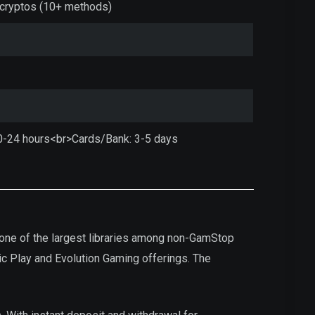
, cryptos (10+ methods)
: 0-24 hours<br>Cards/Bank: 3-5 days
one of the largest libraries among non-GamStop
tic Play and Evolution Gaming offerings. The