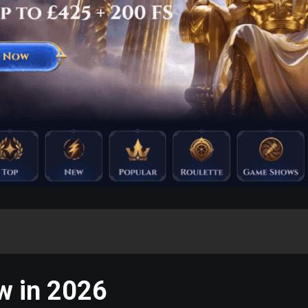
w in 2026