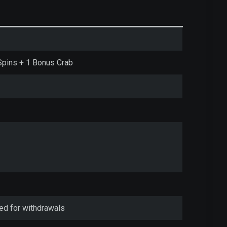
Spins + 1 Bonus Crab
ded for withdrawals