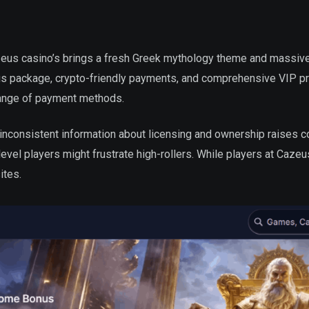
eus casino’s brings a fresh Greek mythology theme and massive
 package, crypto-friendly payments, and comprehensive VIP pr
range of payment methods.
inconsistent information about licensing and ownership raises c
-level players might frustrate high-rollers. While players at Ca
ites.