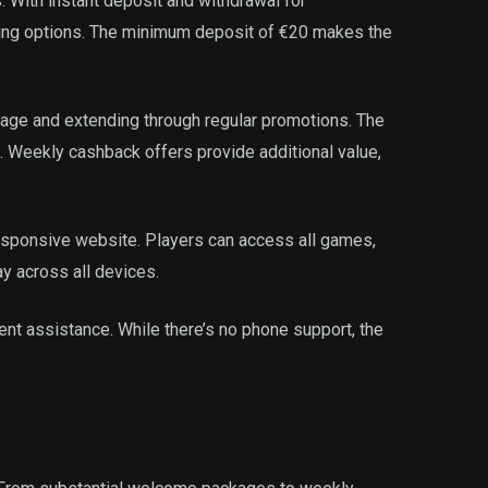
. With instant deposit and withdrawal for
king options. The minimum deposit of €20 makes the
ge and extending through regular promotions. The
. Weekly cashback offers provide additional value,
responsive website. Players can access all games,
y across all devices.
ent assistance. While there’s no phone support, the