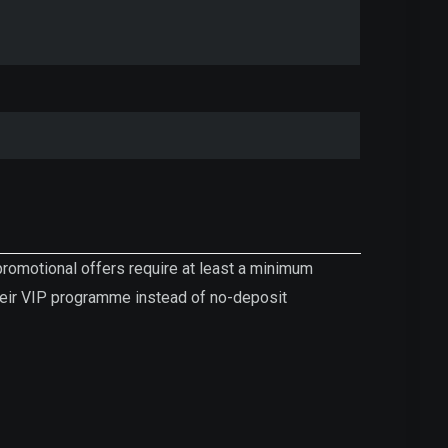
promotional offers require at least a minimum
heir VIP programme instead of no-deposit