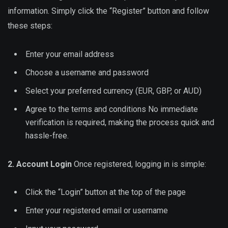
information. Simply click the “Register” button and follow
these steps:
Enter your email address
Choose a username and password
Select your preferred currency (EUR, GBP, or AUD)
Agree to the terms and conditions No immediate
verification is required, making the process quick and
hassle-free.
2. Account Login
Once registered, logging in is simple:
Click the “Login” button at the top of the page
Enter your registered email or username