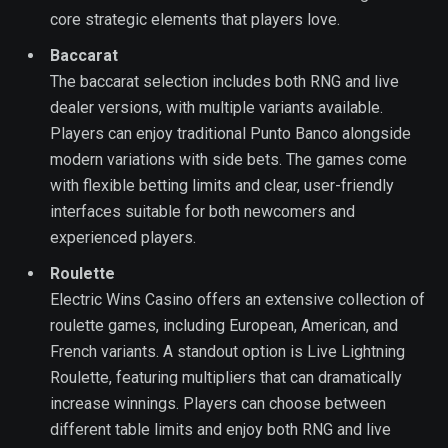
core strategic elements that players love.
Baccarat
The baccarat selection includes both RNG and live
dealer versions, with multiple variants available.
Players can enjoy traditional Punto Banco alongside
modern variations with side bets. The games come
with flexible betting limits and clear, user-friendly
interfaces suitable for both newcomers and
experienced players.
Roulette
Electric Wins Casino offers an extensive collection of
roulette games, including European, American, and
French variants. A standout option is Live Lightning
Roulette, featuring multipliers that can dramatically
increase winnings. Players can choose between
different table limits and enjoy both RNG and live