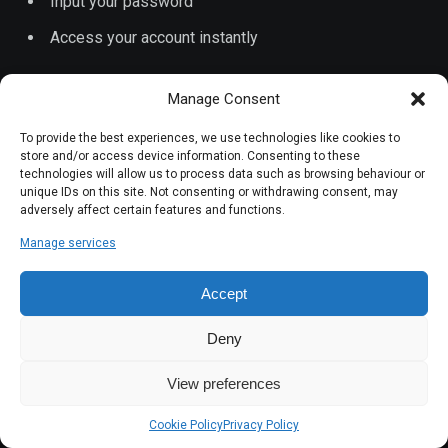
Input your password
Access your account instantly
3. Making a Deposit
To fund your account:
Manage Consent
To provide the best experiences, we use technologies like cookies to
Log into your account
store and/or access device information. Consenting to these
technologies will allow us to process data such as browsing behaviour or
Click the “Deposit” button in the cashier section
unique IDs on this site. Not consenting or withdrawing consent, may
adversely affect certain features and functions.
Select your preferred payment method
Manage services
Enter the deposit amount (minimum €20)
Follow the payment provider’s instructions
Accept
Funds are typically credited instantly
Deny
View preferences
4. Withdrawing Money
To cash out your winnings:
Cookie Policy
Privacy Policy
Navigate to the cashier section