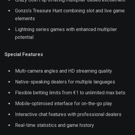
Gonzo’s Treasure Hunt combining slot and live game
elements
Lightning series games with enhanced multiplier
potential
Special Features
Multi-camera angles and HD streaming quality
Native-speaking dealers for multiple languages
Flexible betting limits from €1 to unlimited max bets
Mobile-optimised interface for on-the-go play
Interactive chat features with professional dealers
Real-time statistics and game history