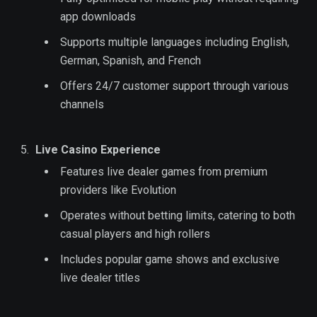
app downloads
Supports multiple languages including English,
German, Spanish, and French
Offers 24/7 customer support through various
channels
Live Casino Experience
Features live dealer games from premium
providers like Evolution
Operates without betting limits, catering to both
casual players and high rollers
Includes popular game shows and exclusive
live dealer titles