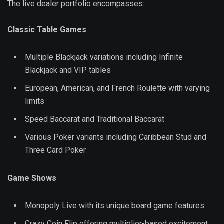
The live dealer portfolio encompasses:
Classic Table Games
Multiple Blackjack variations including Infinite
Blackjack and VIP tables
European, American, and French Roulette with varying
limits
Speed Baccarat and Traditional Baccarat
Various Poker variants including Caribbean Stud and
Three Card Poker
Game Shows
Monopoly Live with its unique board game features
Crazy Coin Flip offering multiplier-based excitement