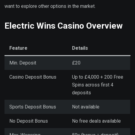
want to explore other options in the market.
Electric Wins Casino Overview
Feature
Details
Min. Deposit
£20
Casino Deposit Bonus
Up to £4,000 + 200 Free
Spins across first 4
deposits
Sports Deposit Bonus
Not available
No Deposit Bonus
No free deals available