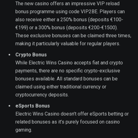
The new casino offers an impressive VIP reload
bonus programme using code VIP2BE. Players can
also receive either a 250% bonus (deposits €100-
€199) or a 300% bonus (deposits €200-€1500).
These exclusive bonuses can be claimed three times,
making it particularly valuable for regular players.
Crypto Bonus
While Electric Wins Casino accepts fiat and crypto
payments, there are no specific crypto-exclusive
bonuses available. All standard bonuses can be
claimed using either traditional currency or
cryptocurrency deposits.
eSports Bonus
Electric Wins Casino doesn’t offer eSports betting or
related bonuses as it’s purely focused on casino
gaming.