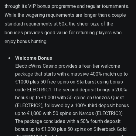
through its VIP bonus programme and regular tournaments.
While the wagering requirements are longer than a couple
standard requirements at 50x, the sheer size of the
bonuses provides good value for returning players who
enjoy bonus hunting.
Welcome Bonus
ElectricWins Casino provides a four-tier welcome
package that starts with a massive 400% match up to
€1000 plus 50 free spins on Starburst using bonus
code ELECTRIC1. The second deposit brings a 200%
bonus up to €1,000 with 50 spins on Gonzo’s Quest
(ELECTRIC2), followed by a 100% third deposit bonus
up to €1,000 with 50 spins on Narcos (ELECTRIC3).
The package concludes with a 50% fourth deposit
bonus up to €1,000 plus 50 spins on Silverback Gold