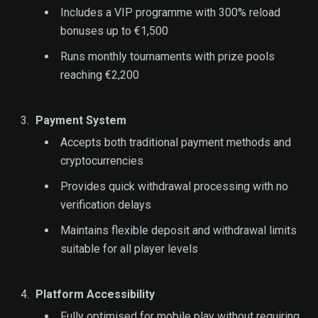
Includes a VIP programme with 300% reload
bonuses up to €1,500
Runs monthly tournaments with prize pools
reaching €2,200
Payment System
Accepts both traditional payment methods and
cryptocurrencies
Provides quick withdrawal processing with no
verification delays
Maintains flexible deposit and withdrawal limits
suitable for all player levels
Platform Accessibility
Fully optimised for mobile play without requiring