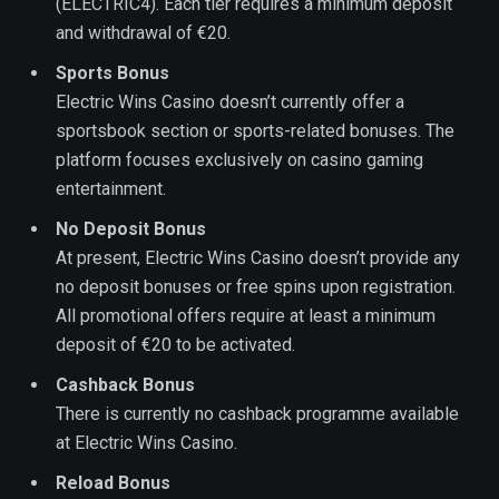
(ELECTRIC4). Each tier requires a minimum deposit
and withdrawal of €20.
Sports Bonus
Electric Wins Casino doesn’t currently offer a
sportsbook section or sports-related bonuses. The
platform focuses exclusively on casino gaming
entertainment.
No Deposit Bonus
At present, Electric Wins Casino doesn’t provide any
no deposit bonuses or free spins upon registration.
All promotional offers require at least a minimum
deposit of €20 to be activated.
Cashback Bonus
There is currently no cashback programme available
at Electric Wins Casino.
Reload Bonus