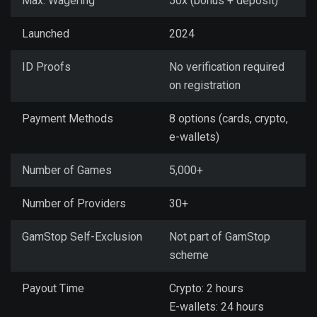
Max. Wagering
50x (bonus + deposit)
Launched
2024
ID Proofs
No verification required
on registration
Payment Methods
8 options (cards, crypto,
e-wallets)
Number of Games
5,000+
Number of Providers
30+
GamStop Self-Exclusion
Not part of GamStop
scheme
Payout Time
Crypto: 2 hours
E-wallets: 24 hours