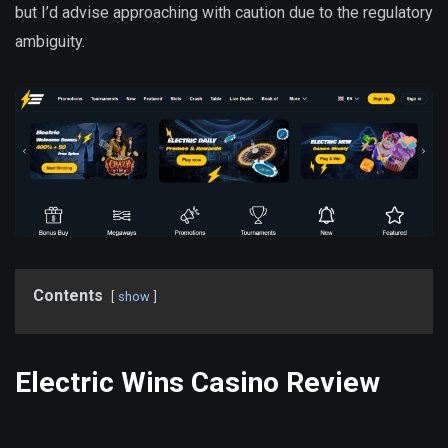
but I’d advise approaching with caution due to the regulatory
ambiguity.
Contents
show
Electric Wins Casino Review