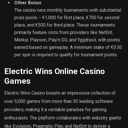
Other Bonus
The casino runs monthly tournaments with substantial
prize pools – €1,000 for first place, €700 for second
place, and €500 for third place. These tournaments
primarily feature slots from providers like NetEnt,
Merkur, Playson, Play’n GO, and Yggdrasil, with points
earned based on gameplay. A minimum stake of €0.50
per spin is required to qualify for tournament points.
Electric Wins Online Casino
Games
Electric Wins Casino boasts an impressive collection of
over 5,000 games from more than 30 leading software
providers, making it a veritable paradise for gaming
enthusiasts. The platform collaborates with industry giants
like Evolution, Pragmatic Play, and NetEnt to deliver a