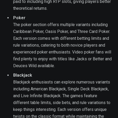
paid to including high RTP slots, giving players better
theoretical returns.
Poker
The poker section offers multiple variants including
Caribbean Poker, Oasis Poker, and Three Card Poker.
Each version comes with different betting limits and
rule variations, catering to both novice players and
experienced poker enthusiasts. Video poker fans will
find plenty to enjoy with titles like Jacks or Better and
Deuces Wild available.
Blackjack
Blackjack enthusiasts can explore numerous variants
including American Blackjack, Single Deck Blackjack,
and Live Infinite Blackjack. The games feature
different table limits, side bets, and rule variations to
keep things interesting. Each version offers unique
twists on the classic format while maintaining the