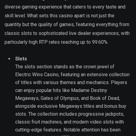
diverse gaming experience that caters to every taste and
skill level. What sets this casino apart is not just the
quantity but the quality of games, featuring everything from
classic slots to sophisticated live dealer experiences, with
particularly high RTP rates reaching up to 99.60%.
Slots
The slots section stands as the crown jewel of
Electric Wins Casino, featuring an extensive collection
of titles with various themes and mechanics. Players
can enjoy popular hits like Madame Destiny
Megaways, Gates of Olympus, and Book of Dead,
alongside exclusive Megaways titles and bonus buy
slots. The collection includes progressive jackpots,
classic fruit machines, and modern video slots with
cutting-edge features. Notable attention has been