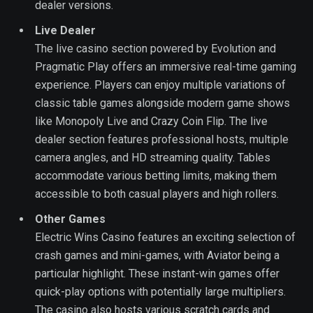
dealer versions.
Live Dealer
The live casino section powered by Evolution and
Pragmatic Play offers an immersive real-time gaming
experience. Players can enjoy multiple variations of
classic table games alongside modern game shows
like Monopoly Live and Crazy Coin Flip. The live
dealer section features professional hosts, multiple
camera angles, and HD streaming quality. Tables
accommodate various betting limits, making them
accessible to both casual players and high rollers.
Other Games
Electric Wins Casino features an exciting selection of
crash games and mini-games, with Aviator being a
particular highlight. These instant-win games offer
quick-play options with potentially large multipliers.
The casino also hosts various scratch cards and