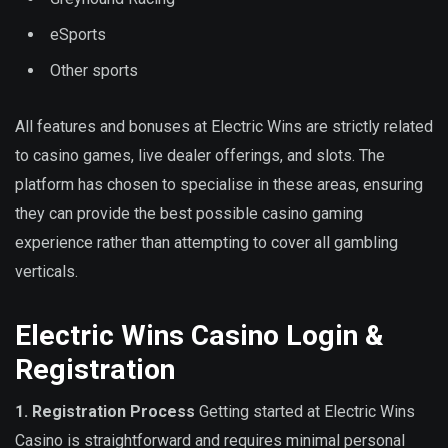
eSports
Other sports
All features and bonuses at Electric Wins are strictly related
to casino games, live dealer offerings, and slots. The
platform has chosen to specialise in these areas, ensuring
they can provide the best possible casino gaming
experience rather than attempting to cover all gambling
verticals.
Electric Wins Casino Login &
Registration
1. Registration Process
Getting started at Electric Wins
Casino is straightforward and requires minimal personal