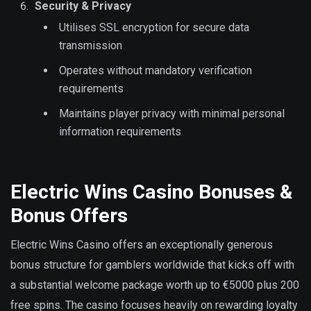
Security & Privacy
Utilises SSL encryption for secure data
transmission
Operates without mandatory verification
requirements
Maintains player privacy with minimal personal
information requirements
Electric Wins Casino Bonuses &
Bonus Offers
Electric Wins Casino offers an exceptionally generous
bonus structure for gamblers worldwide that kicks off with
a substantial welcome package worth up to €5000 plus 200
free spins. The casino focuses heavily on rewarding loyalty