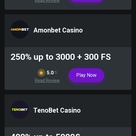
Read Review
Amonbet Casino
250% up to 3000 + 300 FS
5.0
/5
Play Now
Read Review
TenoBet Casino