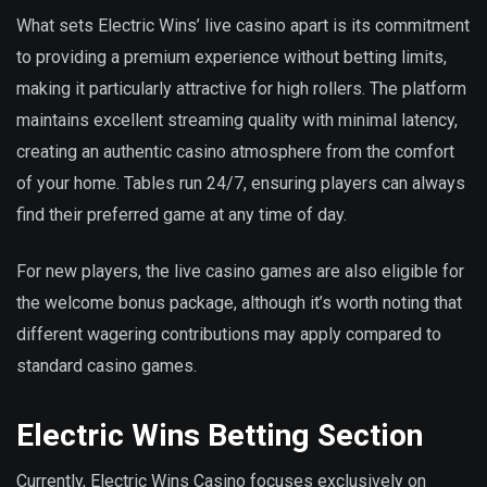
What sets Electric Wins’ live casino apart is its commitment
to providing a premium experience without betting limits,
making it particularly attractive for high rollers. The platform
maintains excellent streaming quality with minimal latency,
creating an authentic casino atmosphere from the comfort
of your home. Tables run 24/7, ensuring players can always
find their preferred game at any time of day.
For new players, the live casino games are also eligible for
the welcome bonus package, although it’s worth noting that
different wagering contributions may apply compared to
standard casino games.
Electric Wins Betting Section
Currently, Electric Wins Casino focuses exclusively on