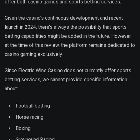
offer both casino games and sports betting services.
Given the casino’s continuous development and recent
launch in 2024, there’s always the possibility that sports
betting capabilities might be added in the future. However,
at the time of this review, the platform remains dedicated to
casino gaming exclusively.
Since Electric Wins Casino does not currently offer sports
betting services, we cannot provide specific information
about:
Football betting
Horse racing
Boxing
Greyhound Racing