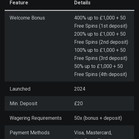
Feature
Details
Welcome Bonus
400% up to £1,000 + 50
Free Spins (1st deposit)
200% up to £1,000 + 50
Free Spins (2nd deposit)
100% up to £1,000 + 50
Free Spins (3rd deposit)
50% up to £1,000 + 50
Free Spins (4th deposit)
Launched
2024
Min. Deposit
£20
Wagering Requirements
50x (bonus + deposit)
Payment Methods
Visa, Mastercard,