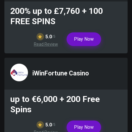
200% up to £7,760 + 100
FREE SPINS
5.0
/5
Play Now
Read Review
iWinFortune Casino
up to €6,000 + 200 Free
Spins
5.0
/5
Play Now