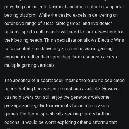
providing casino entertainment and does not offer a sports
betting platform. While the casino excels in delivering an
extensive range of slots, table games, and live dealer
options, sports enthusiasts will need to look elsewhere for
their betting needs. This specialisation allows Electric Wins
to concentrate on delivering a premium casino gaming
experience rather than spreading their resources across
multiple gaming verticals.
The absence of a sportsbook means there are no dedicated
sports betting bonuses or promotions available. However,
casino players can still enjoy the generous welcome
package and regular tournaments focused on casino
games. For those specifically seeking sports betting
options, it would be worth exploring other platforms that