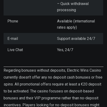
– Quick withdrawal
processing
Phone
Available (international
rates apply)
E-mail
Support available 24/7
Live Chat
Yes, 24/7
Regarding bonuses without deposits, Electric Wins Casino
currently doesn’t offer any no deposit cash bonuses or free
spins. All promotional offers require at least a €20 deposit
to be activated. The casino focuses on deposit-based
bonuses and their VIP programme rather than no-deposit
incentives. Players looking for no-deposit bonuses might