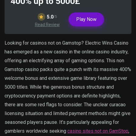
400% up to 5000£
5.0
/5
Play Now
Read Review
Looking for casinos not on Gamstop? Electric Wins Casino
has emerged as a new casino in the online casino industry,
offering an electrifying array of gaming options. This non
Gamstop casino packs quite a punch with its massive 400%
welcome bonus and extensive game library featuring over
5000 titles. While the generous bonus structure and
cryptocurrency payment options are definite highlights,
there are some red flags to consider. The unclear curacao
licensing situation and limited payment methods might give
seasoned players pause. It’s particularly appealing for
gamblers worldwide seeking
casino sites not on GamStop
,