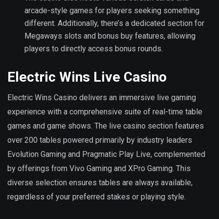
arcade-style games for players seeking something
different. Additionally, there’s a dedicated section for
Megaways slots and bonus buy features, allowing
players to directly access bonus rounds.
Electric Wins Live Casino
Electric Wins Casino delivers an immersive live gaming
experience with a comprehensive suite of real-time table
games and game shows. The live casino section features
over 200 tables powered primarily by industry leaders
Evolution Gaming and Pragmatic Play Live, complemented
by offerings from Vivo Gaming and XPro Gaming. This
diverse selection ensures tables are always available,
regardless of your preferred stakes or playing style.