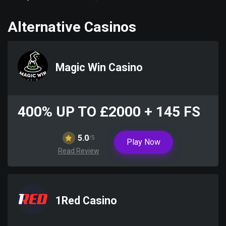
Alternative Сasinos
Magic Win Casino
400% UP TO £2000 + 145 FS
5.0
/5
Play Now
Read Review
1Red Casino