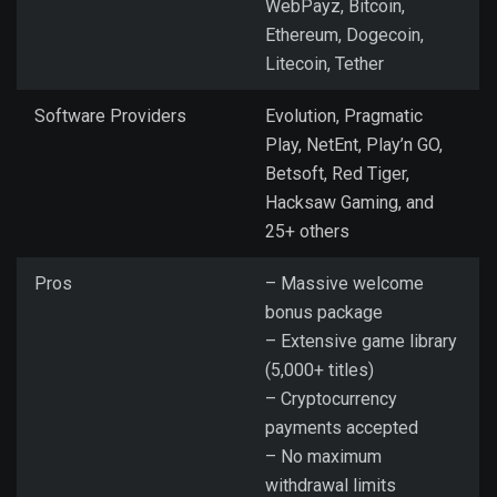
WebPayz, Bitcoin,
Ethereum, Dogecoin,
Litecoin, Tether
Software Providers
Evolution, Pragmatic
Play, NetEnt, Play’n GO,
Betsoft, Red Tiger,
Hacksaw Gaming, and
25+ others
Pros
– Massive welcome
bonus package
– Extensive game library
(5,000+ titles)
– Cryptocurrency
payments accepted
– No maximum
withdrawal limits