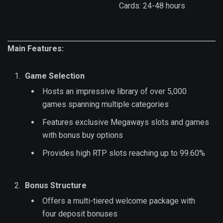
Cards: 24-48 hours
Main Features:
Game Selection
Hosts an impressive library of over 5,000
games spanning multiple categories
Features exclusive Megaways slots and games
with bonus buy options
Provides high RTP slots reaching up to 99.60%
Bonus Structure
Offers a multi-tiered welcome package with
four deposit bonuses