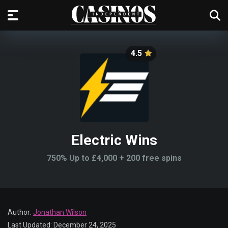
4.5
Electric Wins
750% Up to £4,000 + 200 free spins
Author:
Jonathan Wilson
Last Updated: December 24, 2025