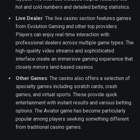
hot and cold numbers and detailed betting statistics.
Live Dealer
: The live casino section features games
from Evolution Gaming and other top providers.
Players can enjoy real-time interaction with
professional dealers across multiple game types. The
high-quality video streams and sophisticated
interface create an immersive gaming experience that
closely mirrors land-based casinos.
Other Games
: The casino also offers a selection of
specialty games including scratch cards, crash
games, and virtual sports. These provide quick
entertainment with instant results and various betting
options. The Aviator game has become particularly
popular among players seeking something different
from traditional casino games.