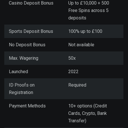
Casino Deposit Bonus
Up to £10,000 + 500
Free Spins across 5
deposits
Sports Deposit Bonus
100% up to £100
No Deposit Bonus
Not available
Max. Wagering
50x
Launched
2022
ID Proofs on
Required
Registration
Payment Methods
10+ options (Credit
Cards, Crypto, Bank
Transfer)