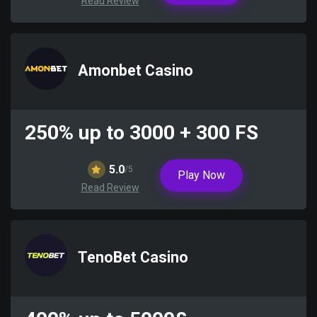
Read Review
Amonbet Casino
250% up to 3000 + 300 FS
5.0
/5
Play Now
Read Review
TenoBet Casino