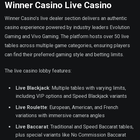
Winner Casino Live Casino
Winner Casino’s live dealer section delivers an authentic
casino experience powered by industry leaders Evolution
Gaming and Vivo Gaming. The platform hosts over 50 live
tables across multiple game categories, ensuring players
can find their preferred gaming style and betting limits.
The live casino lobby features:
Live Blackjack
: Multiple tables with varying limits,
including VIP options and Speed Blackjack variants
Live Roulette
: European, American, and French
variations with immersive camera angles
Live Baccarat
: Traditional and Speed Baccarat tables,
plus special variants like No Commission Baccarat