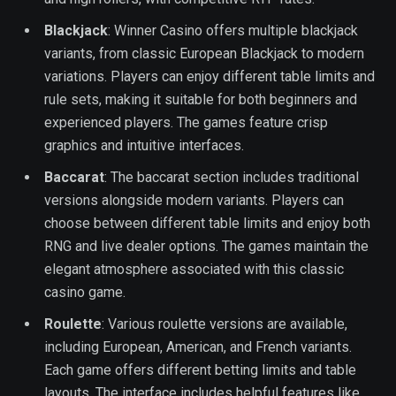
Blackjack
: Winner Casino offers multiple blackjack
variants, from classic European Blackjack to modern
variations. Players can enjoy different table limits and
rule sets, making it suitable for both beginners and
experienced players. The games feature crisp
graphics and intuitive interfaces.
Baccarat
: The baccarat section includes traditional
versions alongside modern variants. Players can
choose between different table limits and enjoy both
RNG and live dealer options. The games maintain the
elegant atmosphere associated with this classic
casino game.
Roulette
: Various roulette versions are available,
including European, American, and French variants.
Each game offers different betting limits and table
layouts. The interface includes helpful features like