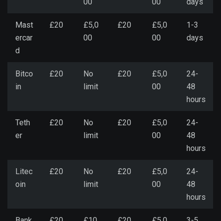
00
00
days
Mast
£20
£5,0
£20
£5,0
1-3
ercar
00
00
days
d
Bitco
£20
No
£20
£5,0
24-
in
limit
00
48
hours
Teth
£20
No
£20
£5,0
24-
er
limit
00
48
hours
Litec
£20
No
£20
£5,0
24-
oin
limit
00
48
hours
Bank
£20
£10,
£20
£5,0
3-5