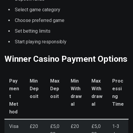
Select game category
Choose preferred game
Set betting limits
Start playing responsibly
Winner Casino Payment Options
Pay
Min
Max
Min
Max
Proc
men
Dep
Dep
With
With
essi
t
osit
osit
draw
draw
ng
Met
al
al
Time
hod
Visa
£20
£5,0
£20
£5,0
1-3