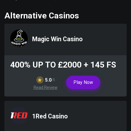
Alternative Сasinos
Magic Win Casino
400% UP TO £2000 + 145 FS
5.0
/5
Play Now
Read Review
1Red Casino