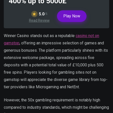
400% up to 5000£
5.0
/5
Play Now
Read Review
Winner Casino stands out as a reputable
casino not on
gamstop
, offering an impressive selection of games and
generous bonuses. The platform particularly shines with its
extensive welcome package, spreading across five
deposits with a potential total value of £10,000 plus 500
free spins. Players looking for gambling sites not on
gamstop will appreciate the diverse game library from top-
tier providers like Microgaming and NetEnt.
However, the 50x gambling requirement is notably high
compared to industry standards, which might be challenging