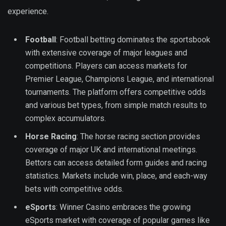
experience.
Football
: Football betting dominates the sportsbook
with extensive coverage of major leagues and
competitions. Players can access markets for
Premier League, Champions League, and international
tournaments. The platform offers competitive odds
and various bet types, from simple match results to
complex accumulators.
Horse Racing
: The horse racing section provides
coverage of major UK and international meetings.
Bettors can access detailed form guides and racing
statistics. Markets include win, place, and each-way
bets with competitive odds.
eSports
: Winner Casino embraces the growing
eSports market with coverage of popular games like