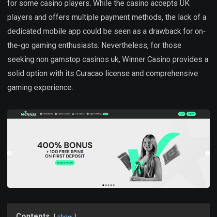
for some casino players. While the casino accepts UK
players and offers multiple payment methods, the lack of a
dedicated mobile app could be seen as a drawback for on-
the-go gaming enthusiasts. Nevertheless, for those
seeking non gamstop casinos uk, Winner Casino provides a
solid option with its Curacao license and comprehensive
gaming experience.
Contents
show