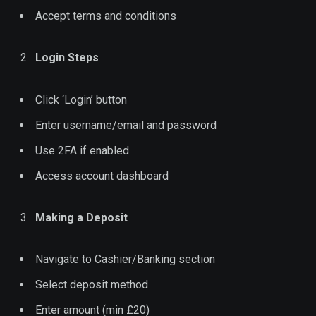
Accept terms and conditions
Login Steps
Click ‘Login’ button
Enter username/email and password
Use 2FA if enabled
Access account dashboard
Making a Deposit
Navigate to Cashier/Banking section
Select deposit method
Enter amount (min £20)