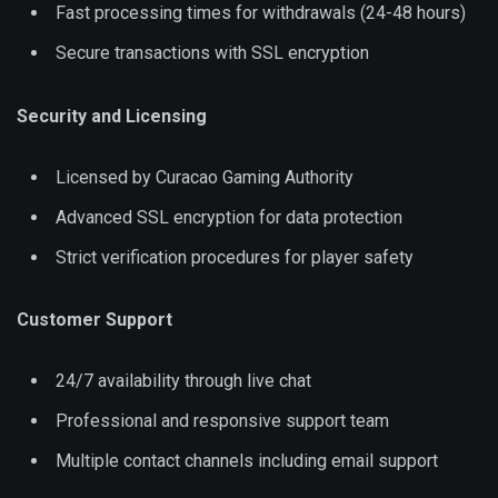
Fast processing times for withdrawals (24-48 hours)
Secure transactions with SSL encryption
Security and Licensing
Licensed by Curacao Gaming Authority
Advanced SSL encryption for data protection
Strict verification procedures for player safety
Customer Support
24/7 availability through live chat
Professional and responsive support team
Multiple contact channels including email support