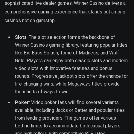
sophisticated live dealer games, Winner Casino delivers a
comprehensive gaming experience that stands out among
casinos not on gamstop.
Slots
: The slot selection forms the backbone of
Winner Casino’s gaming library, featuring popular titles
like Big Bass Splash, Tome of Madness, and Wolf
Gold. Players can enjoy both classic slots and modern
video slots with innovative features and bonus
rounds. Progressive jackpot slots offer the chance for
life-changing wins, while Megaways titles provide
thousands of ways to win.
Poker
: Video poker fans will find several variants
available, including Jacks or Better and popular titles
from leading providers. The games offer various
betting limits to accommodate both casual players
and high rollers, with competitive RTP rates.