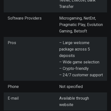
Tether, Litecoin, Bank
Transfer
Software Providers
Microgaming, NetEnt,
Pragmatic Play, Evolution
Gaming, Betsoft
Pros
– Large welcome
package across 5
deposits
– Wide game selection
– Crypto-friendly
– 24/7 customer support
Phone
Not specified
E-mail
Available through
website