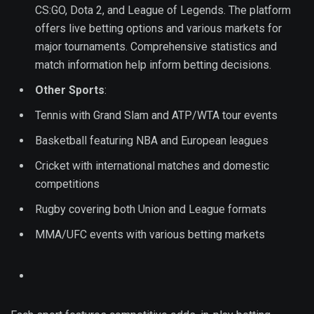
CS:GO, Dota 2, and League of Legends. The platform
offers live betting options and various markets for
major tournaments. Comprehensive statistics and
match information help inform betting decisions.
Other Sports
:
Tennis with Grand Slam and ATP/WTA tour events
Basketball featuring NBA and European leagues
Cricket with international matches and domestic
competitions
Rugby covering both Union and League formats
MMA/UFC events with various betting markets