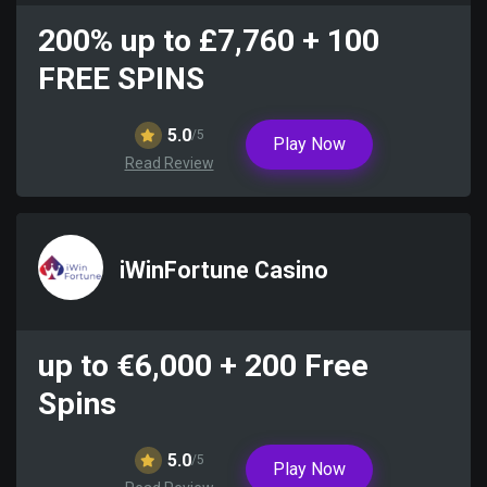
200% up to £7,760 + 100
FREE SPINS
5.0
/5
Play Now
Read Review
iWinFortune Casino
up to €6,000 + 200 Free
Spins
5.0
/5
Play Now