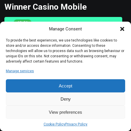
Winner Casino Mobile
Manage Consent
To provide the best experiences, we use technologies like cookies to
store and/or access device information. Consenting to these
technologies will allow us to process data such as browsing behaviour or
unique IDs on this site. Not consenting or withdrawing consent, may
adversely affect certain features and functions.
Manage services
Accept
Deny
View preferences
Cookie Policy
Privacy Policy