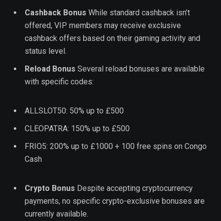
Cashback Bonus
While standard cashback isn’t
offered, VIP members may receive exclusive
cashback offers based on their gaming activity and
status level.
Reload Bonus
Several reload bonuses are available
with specific codes:
ALLSLOT50: 50% up to £500
CLEOPATRA: 150% up to £500
FRIO5: 200% up to £1000 + 100 free spins on Congo
Cash
Crypto Bonus
Despite accepting cryptocurrency
payments, no specific crypto-exclusive bonuses are
currently available.