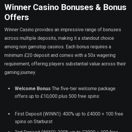
Winner Casino Bonuses & Bonus
Offers
Winner Casino provides an impressive range of bonuses
across multiple deposits, making it a standout choice
among non gamstop casinos. Each bonus requires a
minimum £20 deposit and comes with a 50x wagering
requirement, offering players substantial value across their
gaming journey.
Welcome Bonus
The five-tier welcome package
offers up to £10,000 plus 500 free spins:
First Deposit (WINN1): 400% up to £4000 + 100 free
spins on Starburst