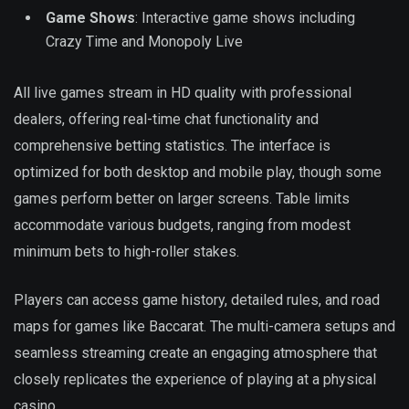
Game Shows
: Interactive game shows including
Crazy Time and Monopoly Live
All live games stream in HD quality with professional
dealers, offering real-time chat functionality and
comprehensive betting statistics. The interface is
optimized for both desktop and mobile play, though some
games perform better on larger screens. Table limits
accommodate various budgets, ranging from modest
minimum bets to high-roller stakes.
Players can access game history, detailed rules, and road
maps for games like Baccarat. The multi-camera setups and
seamless streaming create an engaging atmosphere that
closely replicates the experience of playing at a physical
casino.