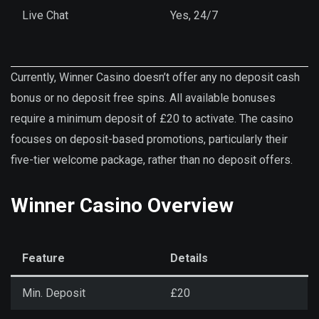
Live Chat
Yes, 24/7
Currently, Winner Casino doesn’t offer any no deposit cash
bonus or no deposit free spins. All available bonuses
require a minimum deposit of £20 to activate. The casino
focuses on deposit-based promotions, particularly their
five-tier welcome package, rather than no deposit offers.
Winner Casino Overview
Feature
Details
Min. Deposit
£20