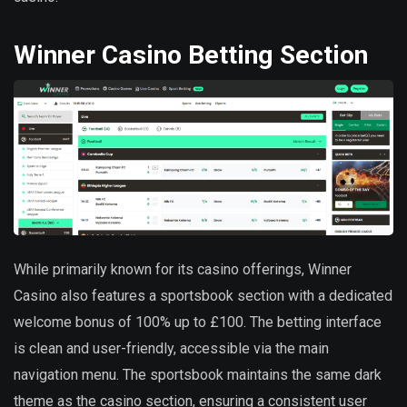
Winner Casino Betting Section
While primarily known for its casino offerings, Winner
Casino also features a sportsbook section with a dedicated
welcome bonus of 100% up to £100. The betting interface
is clean and user-friendly, accessible via the main
navigation menu. The sportsbook maintains the same dark
theme as the casino section, ensuring a consistent user