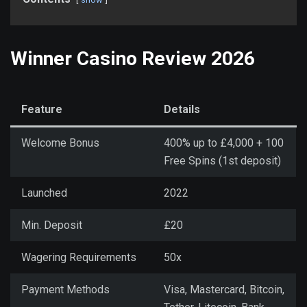
Winner Casino Review 2026
Feature
Details
Welcome Bonus
400% up to £4,000 + 100
Free Spins (1st deposit)
Launched
2022
Min. Deposit
£20
Wagering Requirements
50x
Payment Methods
Visa, Mastercard, Bitcoin,