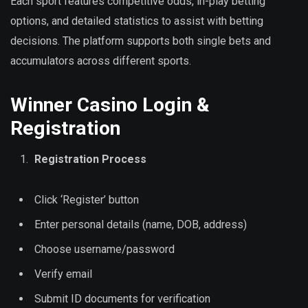
Each sport features competitive odds, in-play betting
options, and detailed statistics to assist with betting
decisions. The platform supports both single bets and
accumulators across different sports.
Winner Casino Login &
Registration
Registration Process
Click ‘Register’ button
Enter personal details (name, DOB, address)
Choose username/password
Verify email
Submit ID documents for verification