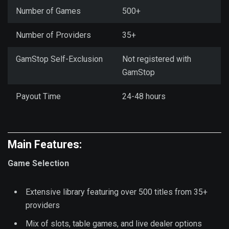
Number of Games
500+
Number of Providers
35+
GamStop Self-Exclusion
Not registered with
GamStop
Payout Time
24-48 hours
Main Features:
Game Selection
Extensive library featuring over 500 titles from 35+
providers
Mix of slots, table games, and live dealer options