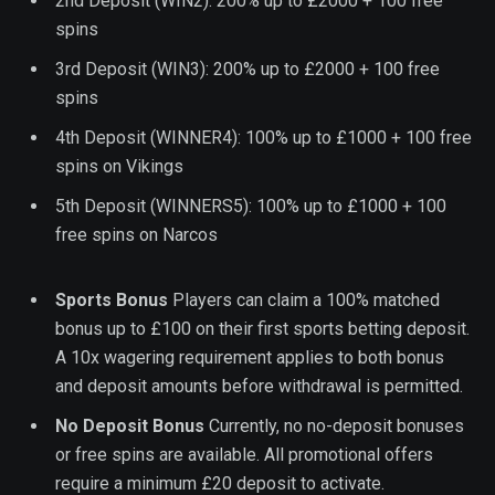
2nd Deposit (WIN2): 200% up to £2000 + 100 free
spins
3rd Deposit (WIN3): 200% up to £2000 + 100 free
spins
4th Deposit (WINNER4): 100% up to £1000 + 100 free
spins on Vikings
5th Deposit (WINNERS5): 100% up to £1000 + 100
free spins on Narcos
Sports Bonus
Players can claim a 100% matched
bonus up to £100 on their first sports betting deposit.
A 10x wagering requirement applies to both bonus
and deposit amounts before withdrawal is permitted.
No Deposit Bonus
Currently, no no-deposit bonuses
or free spins are available. All promotional offers
require a minimum £20 deposit to activate.