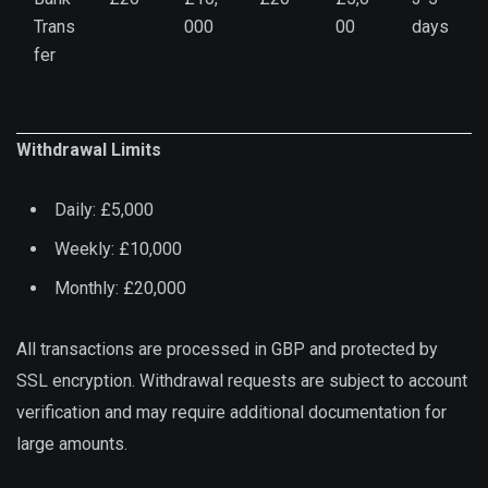
Trans
000
00
days
fer
Withdrawal Limits
Daily: £5,000
Weekly: £10,000
Monthly: £20,000
All transactions are processed in GBP and protected by
SSL encryption. Withdrawal requests are subject to account
verification and may require additional documentation for
large amounts.