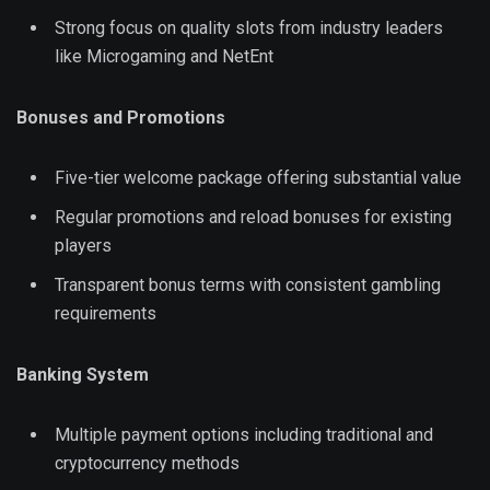
Strong focus on quality slots from industry leaders
like Microgaming and NetEnt
Bonuses and Promotions
Five-tier welcome package offering substantial value
Regular promotions and reload bonuses for existing
players
Transparent bonus terms with consistent gambling
requirements
Banking System
Multiple payment options including traditional and
cryptocurrency methods