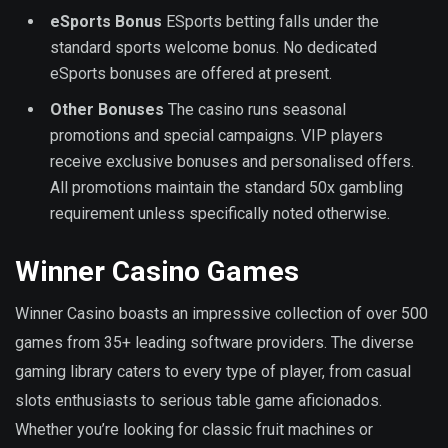
eSports Bonus
ESports betting falls under the
standard sports welcome bonus. No dedicated
eSports bonuses are offered at present.
Other Bonuses
The casino runs seasonal
promotions and special campaigns. VIP players
receive exclusive bonuses and personalised offers.
All promotions maintain the standard 50x gambling
requirement unless specifically noted otherwise.
Winner Casino Games
Winner Casino boasts an impressive collection of over 500
games from 35+ leading software providers. The diverse
gaming library caters to every type of player, from casual
slots enthusiasts to serious table game aficionados.
Whether you’re looking for classic fruit machines or