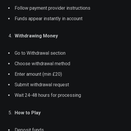
Follow payment provider instructions
Funds appear instantly in account
Withdrawing Money
Go to Withdrawal section
Choose withdrawal method
Enter amount (min £20)
Submit withdrawal request
Wait 24-48 hours for processing
How to Play
Deposit funds