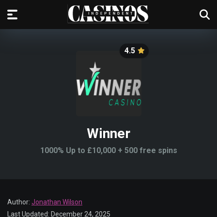
4.5
Winner
1000% Up to £10,000 + 500 free spins
Author:
Jonathan Wilson
Last Updated: December 24, 2025